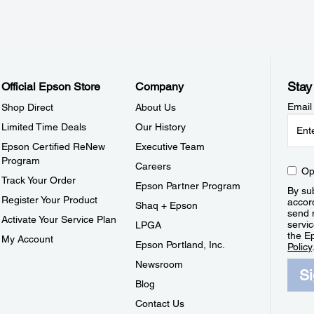
Stay
Official Epson Store
Company
Email
Shop Direct
About Us
Limited Time Deals
Our History
Epson Certified ReNew
Executive Team
Program
Careers
Op
Track Your Order
Epson Partner Program
By sub
Register Your Product
accor
Shaq + Epson
send 
Activate Your Service Plan
servic
LPGA
the E
My Account
Epson Portland, Inc.
Policy
Newsroom
S
Blog
Contact Us