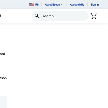
US
About Epson
Accessibility
Sign In
t
Search
rned
Epson