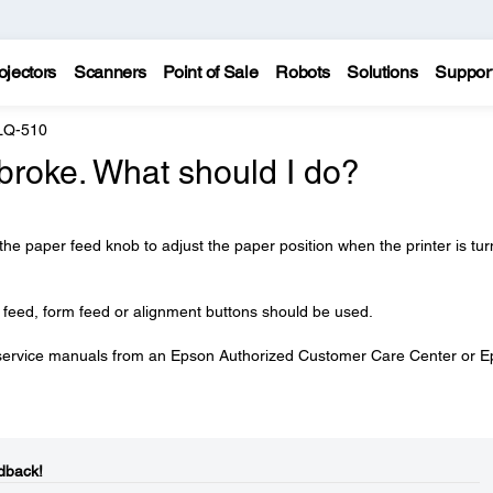
ojectors
Scanners
Point of Sale
Robots
Solutions
Suppor
LQ-510
broke. What should I do?
 the paper feed knob to adjust the paper position when the printer is tu
r feed, form feed or alignment buttons should be used.
service manuals from an Epson Authorized Customer Care Center or 
dback!