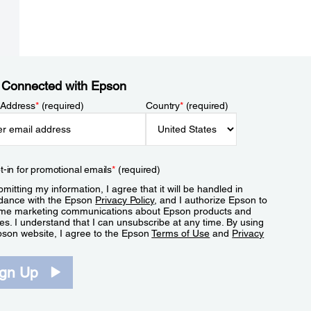
 Connected with Epson
 Address
*
(required)
Country
*
(required)
t-in for promotional emails
*
(required)
mitting my information, I agree that it will be handled in
dance with the Epson
Privacy Policy
, and I authorize Epson to
me marketing communications about Epson products and
es. I understand that I can unsubscribe at any time. By using
pson website, I agree to the Epson
Terms of Use
and
Privacy
.
ign Up