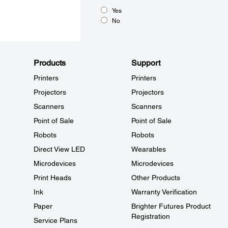
Yes
No
Products
Support
Printers
Printers
Projectors
Projectors
Scanners
Scanners
Point of Sale
Point of Sale
Robots
Robots
Direct View LED
Wearables
Microdevices
Microdevices
Print Heads
Other Products
Ink
Warranty Verification
Paper
Brighter Futures Product
Registration
Service Plans