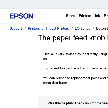
Store
Printers
Ink
Pr
Support
Printers
Impact Printers
LQ Series
Epson 
The paper feed knob 
This is usually caused by incorrectly using
on.
To prevent this problem the printer's pape
You can purchase replacement parts and 
parts distributor.
Was this helpful?​
Thank you for the fee