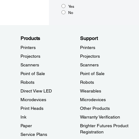
Yes
No
Products
Support
Printers
Printers
Projectors
Projectors
Scanners
Scanners
Point of Sale
Point of Sale
Robots
Robots
Direct View LED
Wearables
Microdevices
Microdevices
Print Heads
Other Products
Ink
Warranty Verification
Paper
Brighter Futures Product
Registration
Service Plans