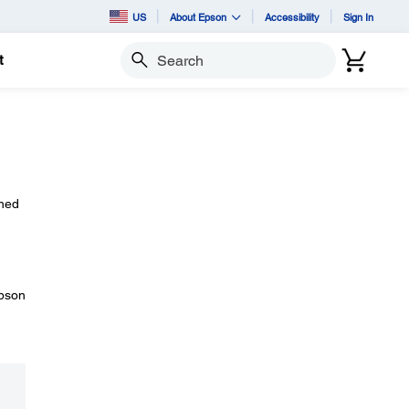
US
About Epson
Accessibility
Sign In
t
Search
rned
Epson