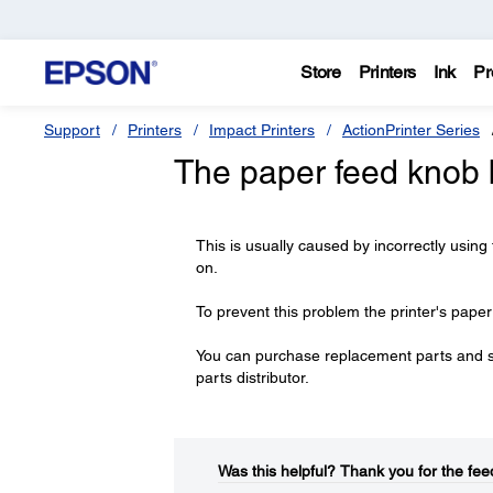
Store
Printers
Ink
Pr
Support
Printers
Impact Printers
ActionPrinter Series
The paper feed knob 
This is usually caused by incorrectly using
on.
To prevent this problem the printer's pape
You can purchase replacement parts and 
parts distributor.
Was this helpful?​
Thank you for the fee