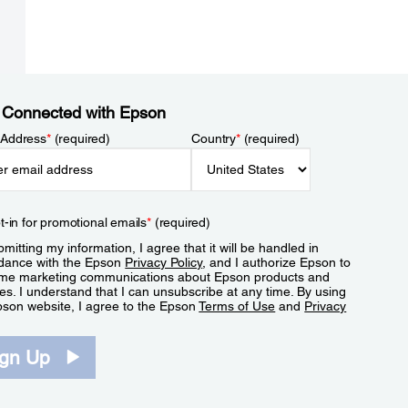
 Connected with Epson
 Address
*
(required)
Country
*
(required)
t-in for promotional emails
*
(required)
mitting my information, I agree that it will be handled in
dance with the Epson
Privacy Policy
, and I authorize Epson to
me marketing communications about Epson products and
es. I understand that I can unsubscribe at any time. By using
pson website, I agree to the Epson
Terms of Use
and
Privacy
.
ign Up