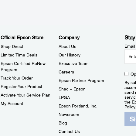
Stay
Official Epson Store
Company
Email
Shop Direct
About Us
Limited Time Deals
Our History
Epson Certified ReNew
Executive Team
Program
Careers
Op
Track Your Order
Epson Partner Program
By sub
Register Your Product
accor
Shaq + Epson
send 
Activate Your Service Plan
servic
LPGA
the E
My Account
Epson Portland, Inc.
Policy
Newsroom
S
Blog
Contact Us