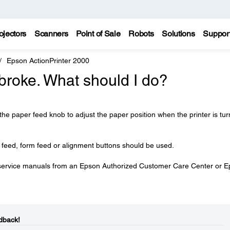
ojectors
Scanners
Point of Sale
Robots
Solutions
Suppor
Epson ActionPrinter 2000
broke. What should I do?
 the paper feed knob to adjust the paper position when the printer is tu
r feed, form feed or alignment buttons should be used.
service manuals from an Epson Authorized Customer Care Center or 
dback!