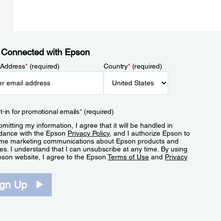
 Connected with Epson
 Address
*
(required)
Country
*
(required)
t-in for promotional emails
*
(required)
mitting my information, I agree that it will be handled in
dance with the Epson
Privacy Policy
, and I authorize Epson to
me marketing communications about Epson products and
es. I understand that I can unsubscribe at any time. By using
pson website, I agree to the Epson
Terms of Use
and
Privacy
.
ign Up