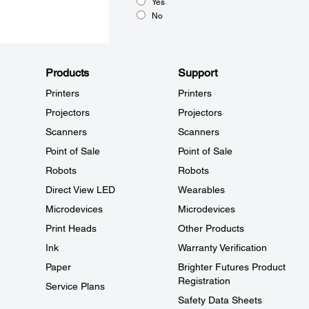
Yes
No
Products
Support
Printers
Printers
Projectors
Projectors
Scanners
Scanners
Point of Sale
Point of Sale
Robots
Robots
Direct View LED
Wearables
Microdevices
Microdevices
Print Heads
Other Products
Ink
Warranty Verification
Paper
Brighter Futures Product
Registration
Service Plans
Safety Data Sheets