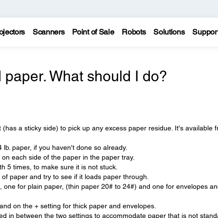
ojectors
Scanners
Point of Sale
Robots
Solutions
Suppor
 paper. What should I do?
(has a sticky side) to pick up any excess paper residue. It's available 
 lb. paper, if you haven't done so already.
 on each side of the paper in the paper tray.
 5 times, to make sure it is not stuck.
f paper and try to see if it loads paper through.
, one for plain paper, (thin paper 20# to 24#) and one for envelopes a
r and on the + setting for thick paper and envelopes.
d in between the two settings to accommodate paper that is not stand