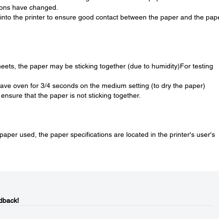
tions have changed.
into the printer to ensure good contact between the paper and the pap
heets, the paper may be sticking together (due to humidity)For testing
wave oven for 3/4 seconds on the medium setting (to dry the paper)
ensure that the paper is not sticking together.
f paper used, the paper specifications are located in the printer's user's
dback!