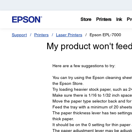
Store
Printers
Ink
Pr
Support
Printers
Laser Printers
Epson EPL-7000
My product won't feed
Here are a few suggestions to try:
You can try using the Epson cleaning sheet 
the Epson Store.
Try loading heavier stock paper, such as 24
Make sure there is 1/16 to 1/32 inch space
Move the paper type selector back and forth
Feed the tray with a minimum of 20 sheets o
The paper thickness lever has two settings
thick paper.
It should be on the 0 setting for thin pape
The paper adjustment lever may be adjuste