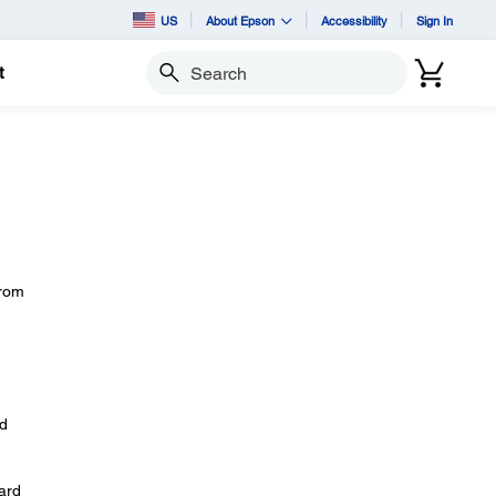
US
About Epson
Accessibility
Sign In
t
Search
from
nd
ard