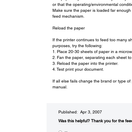
or that the operating/environmental condi
Make sure the paper is loaded far enough 
feed mechanism.
Reload the paper
If the printer continues to feed too many s
purposes, try the following:
1. Place 20-30 sheets of paper in a micro
2. Fan the paper, separating each sheet to 
3. Reload the paper into the printer.
4. Test print your document.
If all else fails change the brand or type o
manual.
Published: Apr 3, 2007
Was this helpful?​
Thank you for the fee