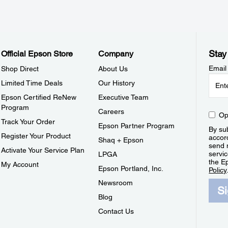
Stay
Official Epson Store
Company
Email
Shop Direct
About Us
Limited Time Deals
Our History
Epson Certified ReNew
Executive Team
Program
Careers
Op
Track Your Order
Epson Partner Program
By sub
Register Your Product
accor
Shaq + Epson
send 
Activate Your Service Plan
servic
LPGA
the E
My Account
Epson Portland, Inc.
Policy
Newsroom
S
Blog
Contact Us