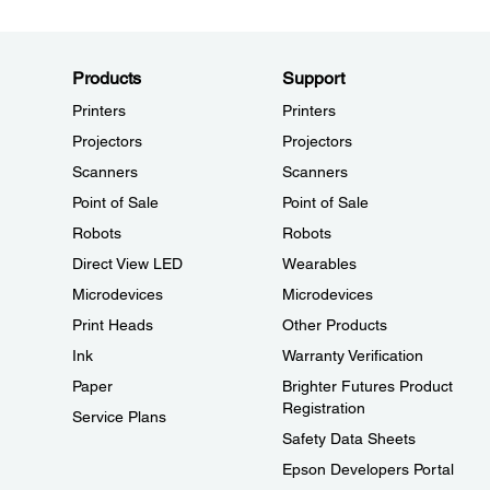
Products
Support
Printers
Printers
Projectors
Projectors
Scanners
Scanners
Point of Sale
Point of Sale
Robots
Robots
Direct View LED
Wearables
Microdevices
Microdevices
Print Heads
Other Products
Ink
Warranty Verification
Paper
Brighter Futures Product
Registration
Service Plans
Safety Data Sheets
Epson Developers Portal