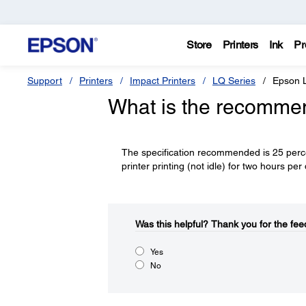
Store
Printers
Ink
Pr
Support
Printers
Impact Printers
LQ Series
Epson 
What is the recommen
The specification recommended is 25 percen
printer printing (not idle) for two hours p
Was this helpful?​
Thank you for the fee
Yes
No