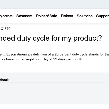
ojectors
Scanners
Point of Sale
Robots
Solutions
Suppor
LQ-870
ded duty cycle for my product?
t. Epson America's definition of a 25 percent duty cycle stands for th
er day based on an eight hour day at 22 days per month.
dback!