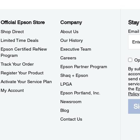
Stay
Official Epson Store
Company
Email
Shop Direct
About Us
Limited Time Deals
Our History
Epson Certified ReNew
Executive Team
Program
Careers
Op
Track Your Order
Epson Partner Program
By sub
Register Your Product
accor
Shaq + Epson
send 
Activate Your Service Plan
servic
LPGA
the E
My Account
Epson Portland, Inc.
Policy
Newsroom
S
Blog
Contact Us