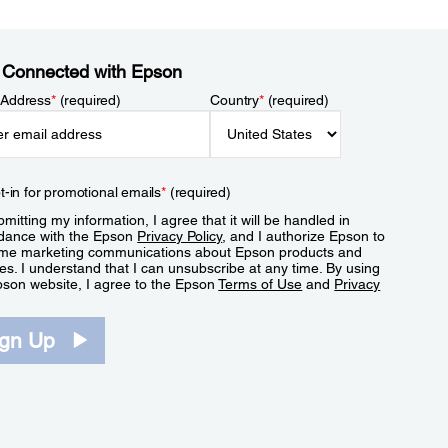
 Connected with Epson
 Address
*
(required)
Country
*
(required)
t-in for promotional emails
*
(required)
mitting my information, I agree that it will be handled in
dance with the Epson
Privacy Policy
, and I authorize Epson to
me marketing communications about Epson products and
es. I understand that I can unsubscribe at any time. By using
pson website, I agree to the Epson
Terms of Use
and
Privacy
.
ign Up