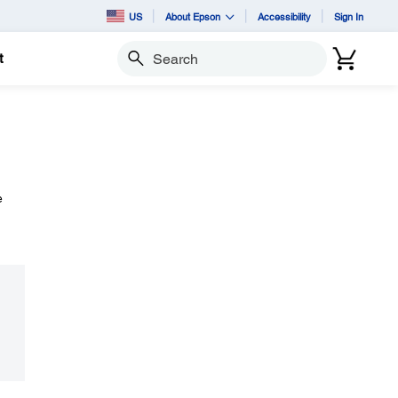
US
About Epson
Accessibility
Sign In
t
Search
e