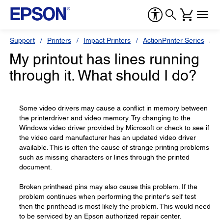
Support
Printers
Impact Printers
ActionPrinter Series
E
My printout has lines running
through it. What should I do?
Some video drivers may cause a conflict in memory between
the printerdriver and video memory. Try changing to the
Windows video driver provided by Microsoft or check to see if
the video card manufacturer has an updated video driver
available. This is often the cause of strange printing problems
such as missing characters or lines through the printed
document.
Broken printhead pins may also cause this problem. If the
problem continues when performing the printer's self test
then the printhead is most likely the problem. This would need
to be serviced by an Epson authorized repair center.