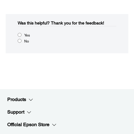
Was this helpful?​
Thank you for the feedback!
Yes
No
Products
Support
Official Epson Store