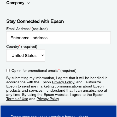
Company
Stay Connected with Epson
Email Address
*
(required)
Country
*
(required)
Opt-in for promotional emails
*
(required)
By submitting my information, I agree that it will be handled in
accordance with the Epson
Privacy Policy
, and I authorize
Epson to send me marketing communications about Epson
products and services. I understand that I can unsubscribe at
any time. By using the Epson website, I agree to the Epson
Terms of Use
and
Privacy Policy
.
Sign Up
Epson uses cookies to provide a better website