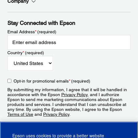
Company
Stay Connected with Epson
Email Address
*
(required)
Country
*
(required)
Opt-in for promotional emails
*
(required)
By submitting my information, I agree that it will be handled in
accordance with the Epson
Privacy Policy
, and I authorize
Epson to send me marketing communications about Epson
products and services. I understand that I can unsubscribe at
any time. By using the Epson website, I agree to the Epson
Terms of Use
and
Privacy Policy
.
Sign Up
Epson uses cookies to provide a better website