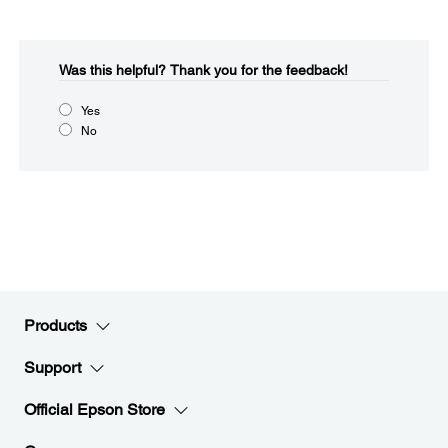
Was this helpful?​
Thank you for the feedback!
Yes
No
Products
Support
Official Epson Store