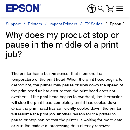
Support
Printers
Impact Printers
FX Series
Epson FX-
Why does my product stop or
pause in the middle of a print
job?
The printer has a built-in sensor that monitors the
temperature of the print head. When the print head begins to
get too hot, the printer may pause or slow down the speed of
the print head unit to ensure that the print head does not
overheat. If the print head begins to overheat, the thermistor
will stop the print head completely until it has cooled down.
Once the print head has sufficiently cooled down, the printer
will resume the print job. Another reason for the printer to
pause or stop can be that the printer is waiting for more data
or is in the middle of processing data already received.