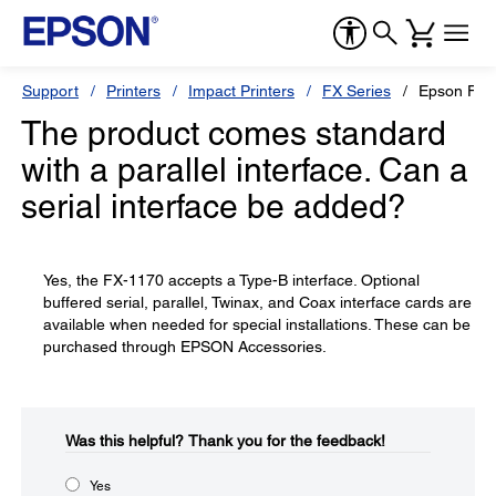
Support
Printers
Impact Printers
FX Series
Epson FX-
The product comes standard
with a parallel interface. Can a
serial interface be added?
Yes, the FX-1170 accepts a Type-B interface. Optional
buffered serial, parallel, Twinax, and Coax interface cards are
available when needed for special installations. These can be
purchased through EPSON Accessories.
Was this helpful?​
Thank you for the feedback!
Yes