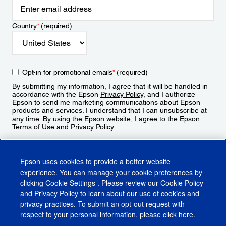
Country
*
(required)
Opt-in for promotional emails
*
(required)
By submitting my information, I agree that it will be handled in
accordance with the Epson
Privacy Policy
, and I authorize
Epson to send me marketing communications about Epson
products and services. I understand that I can unsubscribe at
any time. By using the Epson website, I agree to the Epson
Terms of Use
and
Privacy Policy
.
Sign Up
Epson uses cookies to provide a better website
experience. You can manage your cookie preferences by
clicking
Cookie Settings
. Please review our
Cookie Policy
and
Privacy Policy
to learn about our use of cookies and
privacy practices. To submit an opt-out request with
respect to your personal information, please click
here
.