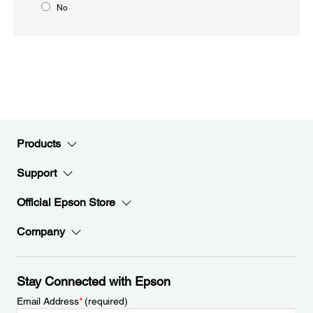
No
Products
Support
Official Epson Store
Company
Stay Connected with Epson
Email Address
*
(required)