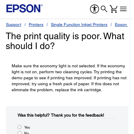
Support
Printers
Single Function Inkjet Printers
Epson Sty
The print quality is poor. What
should I do?
Make sure the economy light is not selected. If the economy
light is not on, perform two cleaning cycles. Try printing the
demo page to see if printing has improved. If printing has not
improved, try using a fresh pack of paper. If this does not
eliminate the problem, replace the ink cartridge.
Was this helpful?​
Thank you for the feedback!
Yes
No