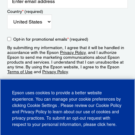
Country
*
(required)
Opt-in for promotional emails
*
(required)
By submitting my information, I agree that it will be handled in
accordance with the Epson
Privacy Policy
, and I authorize
Epson to send me marketing communications about Epson
products and services. I understand that I can unsubscribe at
any time. By using the Epson website, I agree to the Epson
Terms of Use
and
Privacy Policy
.
Sign Up
Epson uses cookies to provide a better website
experience. You can manage your cookie preferences by
clicking
Cookie Settings
. Please review our
Cookie Policy
and
Privacy Policy
to learn about our use of cookies and
privacy practices. To submit an opt-out request with
respect to your personal information, please click
here
.
© 2026 Epson America, Inc.