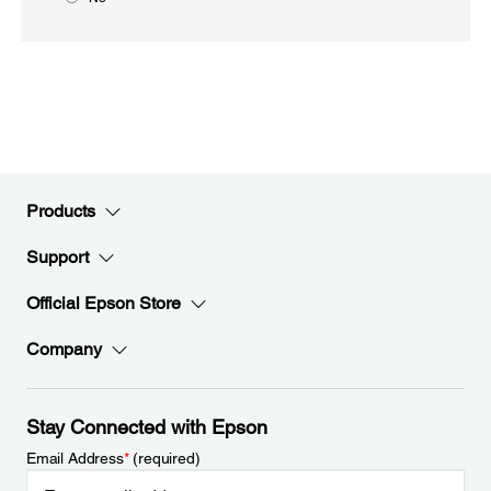
Products
Support
Official Epson Store
Company
Stay Connected with Epson
Email Address
*
(required)