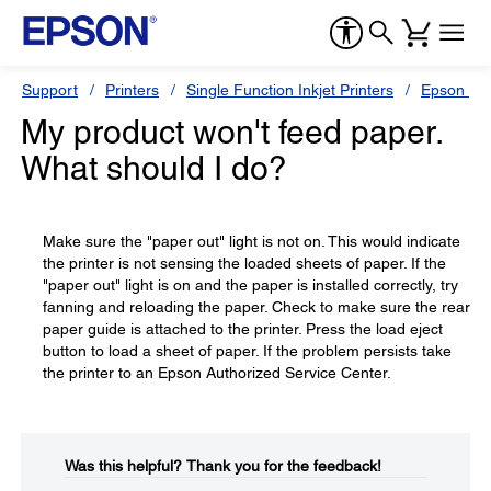
Support
Printers
Single Function Inkjet Printers
Epson Sty
My product won't feed paper.
What should I do?
Make sure the "paper out" light is not on. This would indicate
the printer is not sensing the loaded sheets of paper. If the
"paper out" light is on and the paper is installed correctly, try
fanning and reloading the paper. Check to make sure the rear
paper guide is attached to the printer. Press the load eject
button to load a sheet of paper. If the problem persists take
the printer to an Epson Authorized Service Center.
Was this helpful?​
Thank you for the feedback!