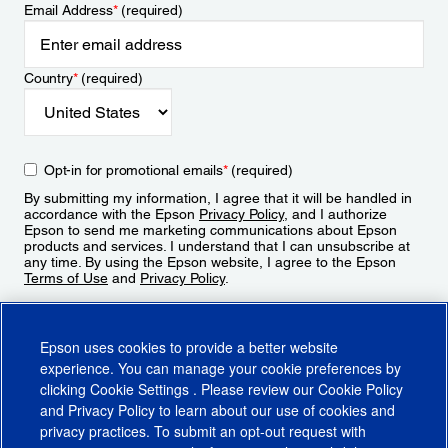
Email Address
*
(required)
Country
*
(required)
Opt-in for promotional emails
*
(required)
By submitting my information, I agree that it will be handled in
accordance with the Epson
Privacy Policy
, and I authorize
Epson to send me marketing communications about Epson
products and services. I understand that I can unsubscribe at
any time. By using the Epson website, I agree to the Epson
Terms of Use
and
Privacy Policy
.
Sign Up
Epson uses cookies to provide a better website
experience. You can manage your cookie preferences by
clicking
Cookie Settings
. Please review our
Cookie Policy
and
Privacy Policy
to learn about our use of cookies and
privacy practices. To submit an opt-out request with