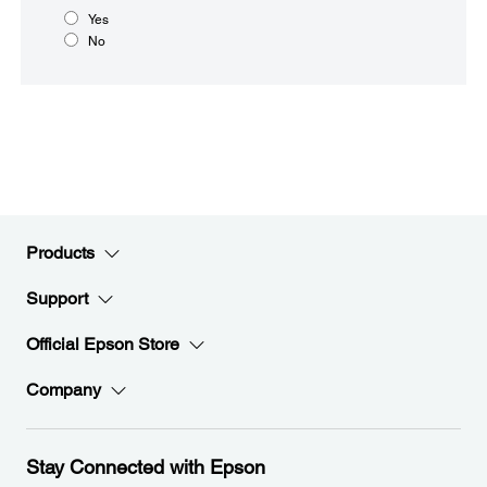
Yes
No
Products
Support
Official Epson Store
Company
Stay Connected with Epson