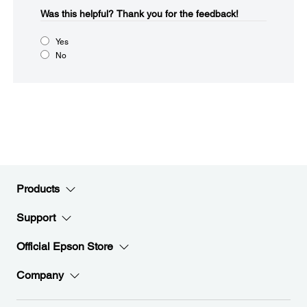
Was this helpful?​
Thank you for the feedback!
Yes
No
Products
Support
Official Epson Store
Company