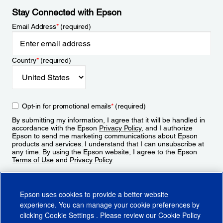
Stay Connected with Epson
Email Address
*
(required)
Country
*
(required)
Opt-in for promotional emails
*
(required)
By submitting my information, I agree that it will be handled in
accordance with the Epson
Privacy Policy
, and I authorize
Epson to send me marketing communications about Epson
products and services. I understand that I can unsubscribe at
any time. By using the Epson website, I agree to the Epson
Terms of Use
and
Privacy Policy
.
Sign Up
Epson uses cookies to provide a better website
experience. You can manage your cookie preferences by
clicking
Cookie Settings
. Please review our
Cookie Policy