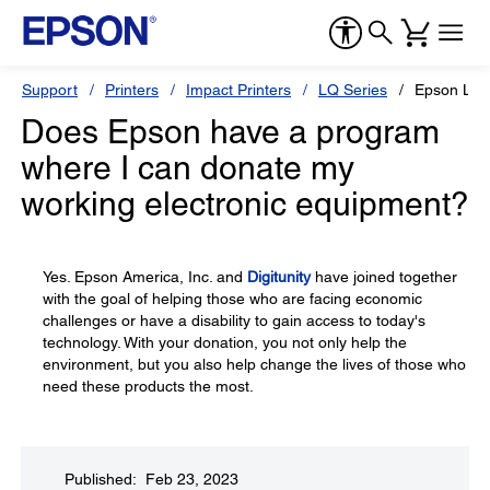
Support
Printers
Impact Printers
LQ Series
Epson LQ
Does Epson have a program
where I can donate my
working electronic equipment?
Yes. Epson America, Inc. and
Digitunity
have joined together
with the goal of helping those who are facing economic
challenges or have a disability to gain access to today's
technology. With your donation, you not only help the
environment, but you also help change the lives of those who
need these products the most.
Published: Feb 23, 2023