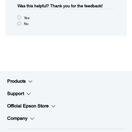
Was this helpful?​
Thank you for the feedback!
Yes
No
Products
Support
Official Epson Store
Company