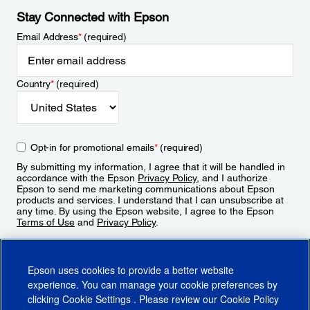
Stay Connected with Epson
Email Address
*
(required)
Country
*
(required)
Opt-in for promotional emails
*
(required)
By submitting my information, I agree that it will be handled in
accordance with the Epson
Privacy Policy
, and I authorize
Epson to send me marketing communications about Epson
products and services. I understand that I can unsubscribe at
any time. By using the Epson website, I agree to the Epson
Terms of Use
and
Privacy Policy
.
Sign Up
Epson uses cookies to provide a better website
experience. You can manage your cookie preferences by
clicking
Cookie Settings
. Please review our
Cookie Policy