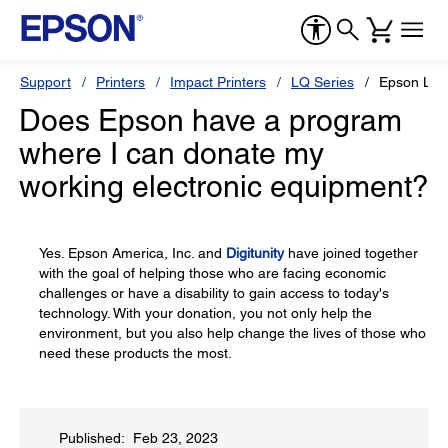
Support
Printers
Impact Printers
LQ Series
Epson LQ
Does Epson have a program
where I can donate my
working electronic equipment?
Yes. Epson America, Inc. and
Digitunity
have joined together
with the goal of helping those who are facing economic
challenges or have a disability to gain access to today's
technology. With your donation, you not only help the
environment, but you also help change the lives of those who
need these products the most.
Published: Feb 23, 2023