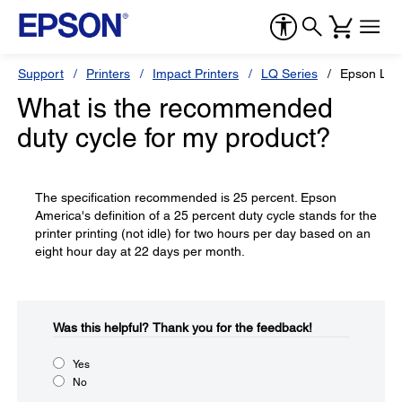
Support
Printers
Impact Printers
LQ Series
Epson LQ
What is the recommended
duty cycle for my product?
The specification recommended is 25 percent. Epson
America's definition of a 25 percent duty cycle stands for the
printer printing (not idle) for two hours per day based on an
eight hour day at 22 days per month.
Was this helpful?​
Thank you for the feedback!
Yes
No