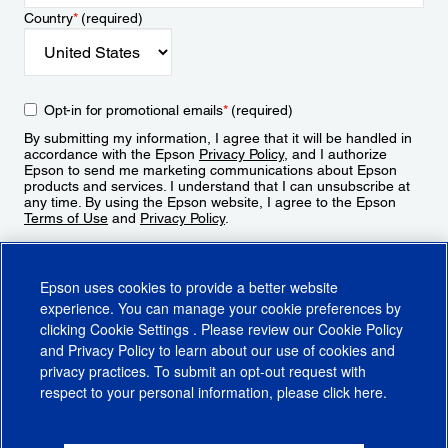
Country
*
(required)
Opt-in for promotional emails
*
(required)
By submitting my information, I agree that it will be handled in
accordance with the Epson
Privacy Policy
, and I authorize
Epson to send me marketing communications about Epson
products and services. I understand that I can unsubscribe at
any time. By using the Epson website, I agree to the Epson
Terms of Use
and
Privacy Policy
.
Sign Up
Epson uses cookies to provide a better website
experience. You can manage your cookie preferences by
clicking
Cookie Settings
. Please review our
Cookie Policy
and
Privacy Policy
to learn about our use of cookies and
privacy practices. To submit an opt-out request with
respect to your personal information, please click
here
.
© 2026 Epson America, Inc.
Terms of Use
Accessibility