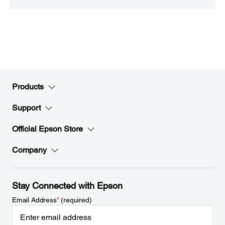
Products
Support
Official Epson Store
Company
Stay Connected with Epson
Email Address
*
(required)