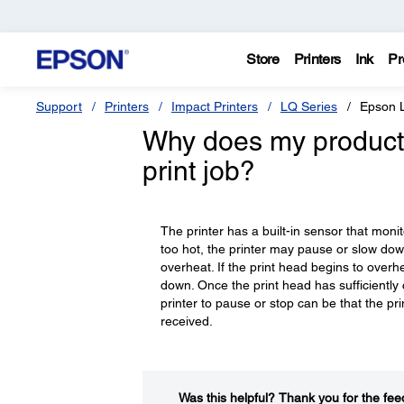
Store
Printers
Ink
Pr
Support
Printers
Impact Printers
LQ Series
Epson 
Why does my product 
print job?
The printer has a built-in sensor that moni
too hot, the printer may pause or slow dow
overheat. If the print head begins to overhe
down. Once the print head has sufficiently 
printer to pause or stop can be that the pri
received.
Was this helpful?​
Thank you for the fee