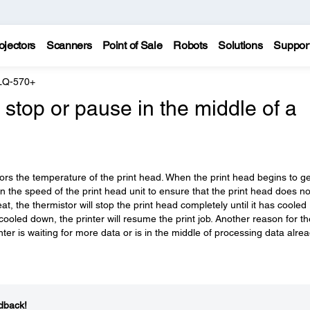
ojectors
Scanners
Point of Sale
Robots
Solutions
Suppor
LQ-570+
stop or pause in the middle of a
tors the temperature of the print head. When the print head begins to ge
n the speed of the print head unit to ensure that the print head does no
at, the thermistor will stop the print head completely until it has cooled
cooled down, the printer will resume the print job. Another reason for th
nter is waiting for more data or is in the middle of processing data alre
dback!