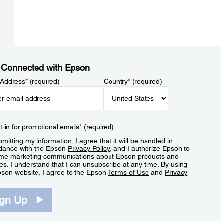
 Connected with Epson
 Address
*
(required)
Country
*
(required)
t-in for promotional emails
*
(required)
mitting my information, I agree that it will be handled in
dance with the Epson
Privacy Policy
, and I authorize Epson to
me marketing communications about Epson products and
es. I understand that I can unsubscribe at any time. By using
pson website, I agree to the Epson
Terms of Use
and
Privacy
.
ign Up