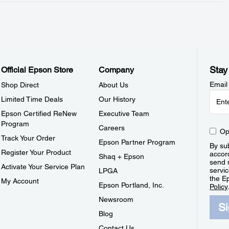
Stay
Official Epson Store
Company
Email
Shop Direct
About Us
Limited Time Deals
Our History
Epson Certified ReNew
Executive Team
Program
Careers
Op
Track Your Order
Epson Partner Program
By sub
Register Your Product
accor
Shaq + Epson
send 
Activate Your Service Plan
servic
LPGA
the E
My Account
Epson Portland, Inc.
Policy
Newsroom
S
Blog
Contact Us