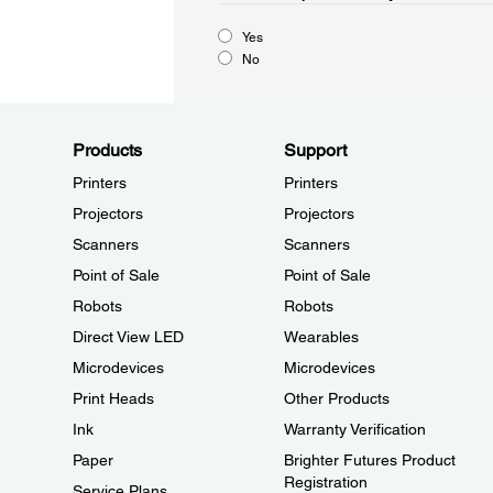
Yes
No
Products
Support
Printers
Printers
Projectors
Projectors
Scanners
Scanners
Point of Sale
Point of Sale
Robots
Robots
Direct View LED
Wearables
Microdevices
Microdevices
Print Heads
Other Products
Ink
Warranty Verification
Paper
Brighter Futures Product
Registration
Service Plans