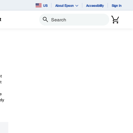
US
About Epson
Accessibility
Sign In
t
Search
t
t
e
ady