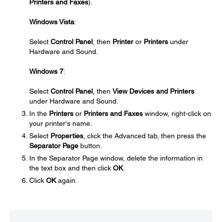
Printers and Faxes
).
Windows Vista
:
Select
Control Panel
, then
Printer
or
Printers
under
Hardware and Sound.
Windows 7
:
Select
Control Panel
, then
View Devices and Printers
under Hardware and Sound.
In the
Printers
or
Printers and Faxes
window, right-click on
your printer's name.
Select
Properties
, click the Advanced tab, then press the
Separator Page
button.
In the Separator Page window, delete the information in
the text box and then click
OK
.
Click
OK
again.