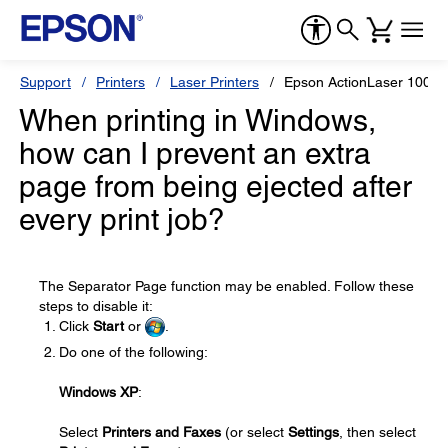
Support
Printers
Laser Printers
Epson ActionLaser 1000
When printing in Windows,
how can I prevent an extra
page from being ejected after
every print job?
The Separator Page function may be enabled. Follow these
steps to disable it:
Click
Start
or
.
Do one of the following:
Windows XP
:
Select
Printers and Faxes
(or select
Settings
, then select