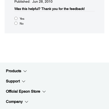
Published: Jun 28, 2010
Was this helpful?​
Thank you for the feedback!
Yes
No
Products
Support
Official Epson Store
Company