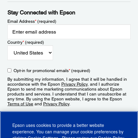
Stay Connected with Epson
Email Address
*
(required)
Country
*
(required)
Opt-in for promotional emails
*
(required)
By submitting my information, I agree that it will be handled in
accordance with the Epson
Privacy Policy
, and I authorize
Epson to send me marketing communications about Epson
products and services. I understand that I can unsubscribe at
any time. By using the Epson website, I agree to the Epson
Terms of Use
and
Privacy Policy
.
Sign Up
Epson uses cookies to provide a better website
experience. You can manage your cookie preferences by
clicking
Cookie Settings
. Please review our
Cookie Policy