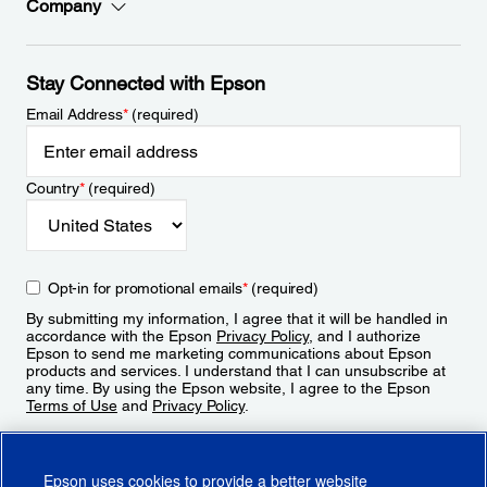
Company
Stay Connected with Epson
Email Address
*
(required)
Country
*
(required)
Opt-in for promotional emails
*
(required)
By submitting my information, I agree that it will be handled in
accordance with the Epson
Privacy Policy
, and I authorize
Epson to send me marketing communications about Epson
products and services. I understand that I can unsubscribe at
any time. By using the Epson website, I agree to the Epson
Terms of Use
and
Privacy Policy
.
Sign Up
Epson uses cookies to provide a better website