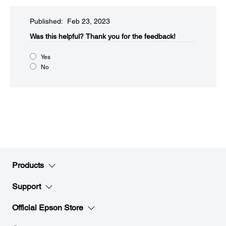
Published: Feb 23, 2023
Was this helpful?​
Thank you for the feedback!
Yes
No
Products
Support
Official Epson Store