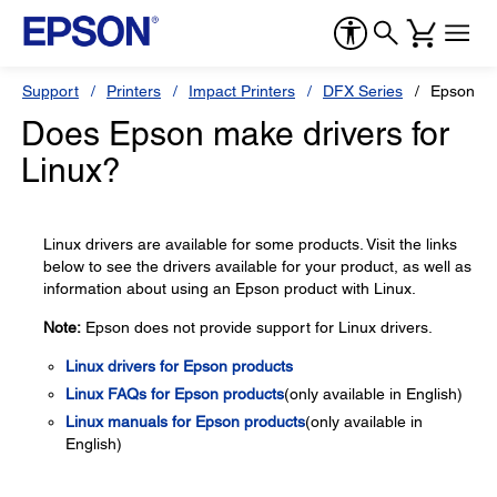
Support
Printers
Impact Printers
DFX Series
Epson D
Does Epson make drivers for
Linux?
Linux drivers are available for some products. Visit the links
below to see the drivers available for your product, as well as
information about using an Epson product with Linux.
Note:
Epson does not provide support for Linux drivers.
Linux drivers for Epson products
Linux FAQs for Epson products
(only available in English)
Linux manuals for Epson products
(only available in
English)