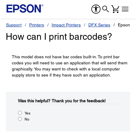
Support
Printers
Impact Printers
DFX Series
Epson D
How can I print barcodes?
This model does not have bar codes built-in. To print bar
codes you will need to use an application that will send them
graphically. You may want to check with a local computer
supply store to see if they have such an application.
Was this helpful?​
Thank you for the feedback!
Yes
No