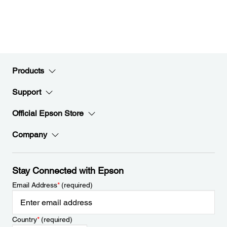
Products
Support
Official Epson Store
Company
Stay Connected with Epson
Email Address
*
(required)
Country
*
(required)