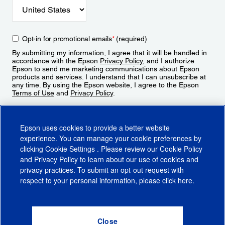
Opt-in for promotional emails
*
(required)
By submitting my information, I agree that it will be handled in
accordance with the Epson
Privacy Policy
, and I authorize
Epson to send me marketing communications about Epson
products and services. I understand that I can unsubscribe at
any time. By using the Epson website, I agree to the Epson
Terms of Use
and
Privacy Policy
.
Sign Up
Epson uses cookies to provide a better website
experience. You can manage your cookie preferences by
clicking
Cookie Settings
. Please review our
Cookie Policy
and
Privacy Policy
to learn about our use of cookies and
privacy practices. To submit an opt-out request with
respect to your personal information, please click
here
.
© 2026 Epson America, Inc.
Terms of Use
Accessibility
CA Supply Chains Act
CA Privacy Rights
Cookie Policy
Cookie Settings
Privacy Policy
Do Not Sell or Share My Personal Information