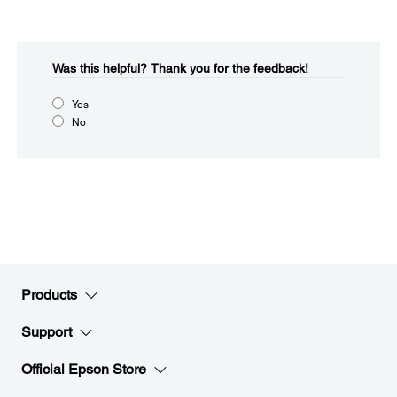
Was this helpful?​
Thank you for the feedback!
Yes
No
Products
Support
Official Epson Store