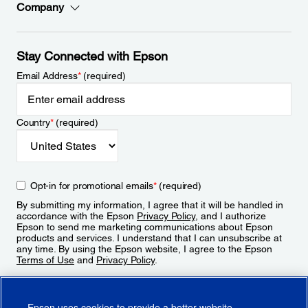
Company
Stay Connected with Epson
Email Address
*
(required)
Country
*
(required)
Opt-in for promotional emails
*
(required)
By submitting my information, I agree that it will be handled in
accordance with the Epson
Privacy Policy
, and I authorize
Epson to send me marketing communications about Epson
products and services. I understand that I can unsubscribe at
any time. By using the Epson website, I agree to the Epson
Terms of Use
and
Privacy Policy
.
Sign Up
Epson uses cookies to provide a better website