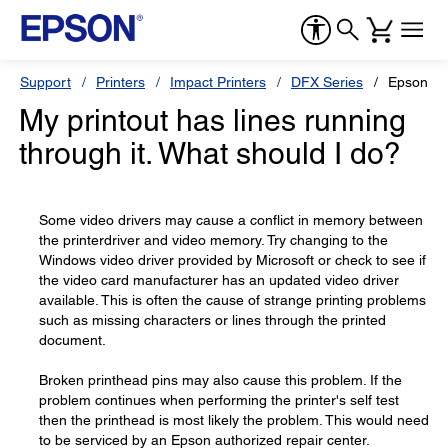
Support
Printers
Impact Printers
DFX Series
Epson D
My printout has lines running
through it. What should I do?
Some video drivers may cause a conflict in memory between
the printerdriver and video memory. Try changing to the
Windows video driver provided by Microsoft or check to see if
the video card manufacturer has an updated video driver
available. This is often the cause of strange printing problems
such as missing characters or lines through the printed
document.
Broken printhead pins may also cause this problem. If the
problem continues when performing the printer's self test
then the printhead is most likely the problem. This would need
to be serviced by an Epson authorized repair center.