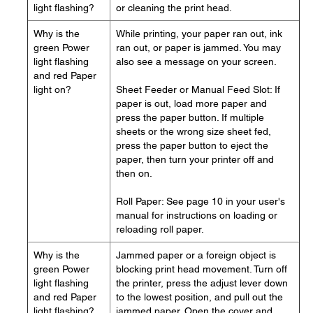
light flashing?
or cleaning the print head.
Why is the
While printing, your paper ran out, ink
green Power
ran out, or paper is jammed. You may
light flashing
also see a message on your screen.
and red Paper
light on?
Sheet Feeder or Manual Feed Slot: If
paper is out, load more paper and
press the paper button. If multiple
sheets or the wrong size sheet fed,
press the paper button to eject the
paper, then turn your printer off and
then on.
Roll Paper: See page 10 in your user's
manual for instructions on loading or
reloading roll paper.
Why is the
Jammed paper or a foreign object is
green Power
blocking print head movement. Turn off
light flashing
the printer, press the adjust lever down
and red Paper
to the lowest position, and pull out the
light flashing?
jammed paper. Open the cover and