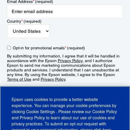
Email Address
*
(required)
Country
*
(required)
Opt-in for promotional emails
*
(required)
By submitting my information, I agree that it will be handled in
accordance with the Epson
Privacy Policy
, and I authorize
Epson to send me marketing communications about Epson
products and services. I understand that I can unsubscribe at
any time. By using the Epson website, I agree to the Epson
Terms of Use
and
Privacy Policy
.
Sign Up
Epson uses cookies to provide a better website
experience. You can manage your cookie preferences by
clicking
Cookie Settings
. Please review our
Cookie Policy
and
Privacy Policy
to learn about our use of cookies and
privacy practices. To submit an opt-out request with
respect to your personal information, please click
here
.