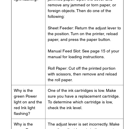
remove any jammed or torn paper, or
foreign objects. Then do one of the
following:
Sheet Feeder: Return the adjust lever to
the position. Turn on the printer, reload
paper, and press the paper button.
Manual Feed Slot: See page 15 of your
manual for loading instructions.
Roll Paper: Cut off the printed portion
with scissors, then remove and reload
the roll paper.
Why is the
One of the ink cartridges is low. Make
green Power
sure you have a replacement cartridge.
light on and the
To determine which cartridge is low,
red Ink light
check the ink level.
flashing?
Why is the
The adjust lever is set incorrectly. Make