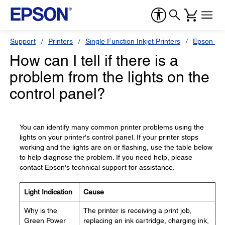
Support
Printers
Single Function Inkjet Printers
Epson Sty
How can I tell if there is a
problem from the lights on the
control panel?
You can identify many common printer problems using the
lights on your printer's control panel. If your printer stops
working and the lights are on or flashing, use the table below
to help diagnose the problem. If you need help, please
contact Epson's technical support for assistance.
Light Indication
Cause
Why is the
The printer is receiving a print job,
Green Power
replacing an ink cartridge, charging ink,