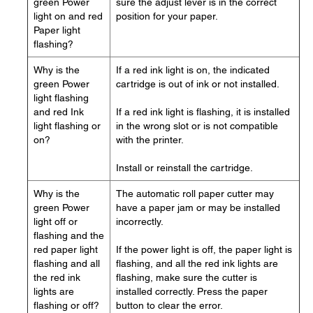
green Power
sure the adjust lever is in the correct
light on and red
position for your paper.
Paper light
flashing?
Why is the
If a red ink light is on, the indicated
green Power
cartridge is out of ink or not installed.
light flashing
and red Ink
If a red ink light is flashing, it is installed
light flashing or
in the wrong slot or is not compatible
on?
with the printer.
Install or reinstall the cartridge.
Why is the
The automatic roll paper cutter may
green Power
have a paper jam or may be installed
light off or
incorrectly.
flashing and the
red paper light
If the power light is off, the paper light is
flashing and all
flashing, and all the red ink lights are
the red ink
flashing, make sure the cutter is
lights are
installed correctly. Press the paper
flashing or off?
button to clear the error.