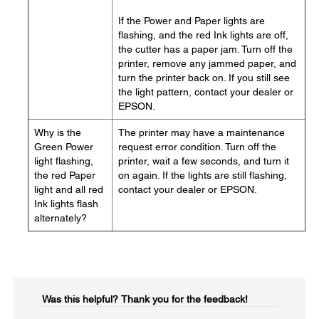
If the Power and Paper lights are
flashing, and the red Ink lights are off,
the cutter has a paper jam. Turn off the
printer, remove any jammed paper, and
turn the printer back on. If you still see
the light pattern, contact your dealer or
EPSON.
Why is the
The printer may have a maintenance
Green Power
request error condition. Turn off the
light flashing,
printer, wait a few seconds, and turn it
the red Paper
on again. If the lights are still flashing,
light and all red
contact your dealer or EPSON.
Ink lights flash
alternately?
Was this helpful?​
Thank you for the feedback!