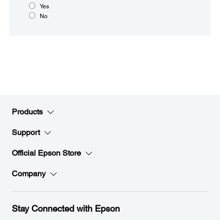
Yes
No
Products
Support
Official Epson Store
Company
Stay Connected with Epson