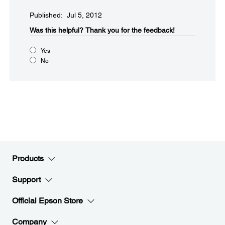
Published: Jul 5, 2012
Was this helpful?​
Thank you for the feedback!
Yes
No
Products
Support
Official Epson Store
Company