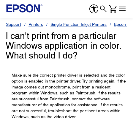
Support
Printers
Single Function Inkjet Printers
Epson Sty
I can't print from a particular
Windows application in color.
What should I do?
Make sure the correct printer driver is selected and the color
option is enabled in the printer driver. Try printing again. If the
image comes out monochrome, print from a resident
program within Windows, such as Paintbrush. If the results
are successful from Paintbrush, contact the software
manufacturer of the application for assistance. If the results
are not successful, troubleshoot the pertinent areas within
Windows, such as the video driver.