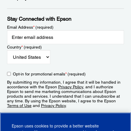
Stay Connected with Epson
Email Address
*
(required)
Country
*
(required)
Opt-in for promotional emails
*
(required)
By submitting my information, I agree that it will be handled in
accordance with the Epson
Privacy Policy
, and I authorize
Epson to send me marketing communications about Epson
products and services. I understand that I can unsubscribe at
any time. By using the Epson website, I agree to the Epson
Terms of Use
and
Privacy Policy
.
Sign Up
Epson uses cookies to provide a better website