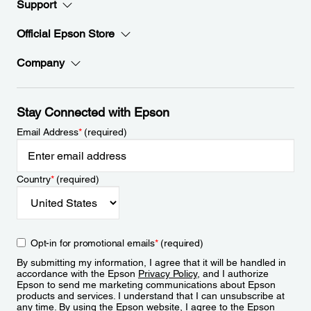
Support
Official Epson Store
Company
Stay Connected with Epson
Email Address
*
(required)
Country
*
(required)
Opt-in for promotional emails
*
(required)
By submitting my information, I agree that it will be handled in
accordance with the Epson
Privacy Policy
, and I authorize
Epson to send me marketing communications about Epson
products and services. I understand that I can unsubscribe at
any time. By using the Epson website, I agree to the Epson