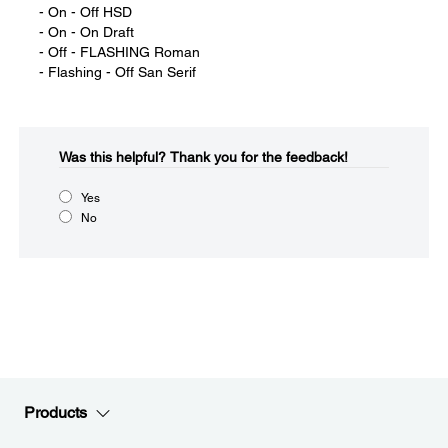
- On - Off HSD
- On - On Draft
- Off - FLASHING Roman
- Flashing - Off San Serif
Was this helpful?​
Thank you for the feedback!
Yes
No
Products