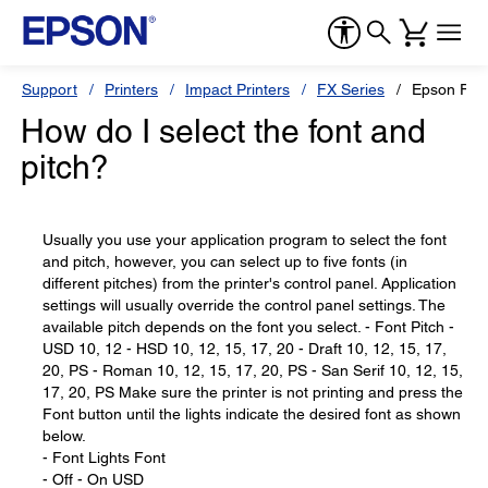
Support
Printers
Impact Printers
FX Series
Epson FX-
How do I select the font and
pitch?
Usually you use your application program to select the font
and pitch, however, you can select up to five fonts (in
different pitches) from the printer's control panel. Application
settings will usually override the control panel settings. The
available pitch depends on the font you select. - Font Pitch -
USD 10, 12 - HSD 10, 12, 15, 17, 20 - Draft 10, 12, 15, 17,
20, PS - Roman 10, 12, 15, 17, 20, PS - San Serif 10, 12, 15,
17, 20, PS Make sure the printer is not printing and press the
Font button until the lights indicate the desired font as shown
below.
- Font Lights Font
- Off - On USD