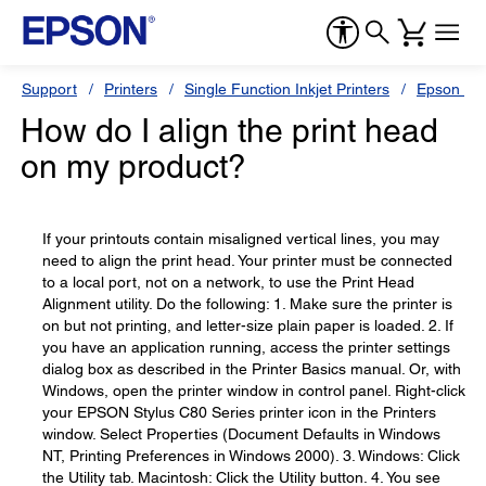
Support
Printers
Single Function Inkjet Printers
Epson Sty
How do I align the print head
on my product?
If your printouts contain misaligned vertical lines, you may
need to align the print head. Your printer must be connected
to a local port, not on a network, to use the Print Head
Alignment utility. Do the following: 1. Make sure the printer is
on but not printing, and letter-size plain paper is loaded. 2. If
you have an application running, access the printer settings
dialog box as described in the Printer Basics manual. Or, with
Windows, open the printer window in control panel. Right-click
your EPSON Stylus C80 Series printer icon in the Printers
window. Select Properties (Document Defaults in Windows
NT, Printing Preferences in Windows 2000). 3. Windows: Click
the Utility tab. Macintosh: Click the Utility button. 4. You see