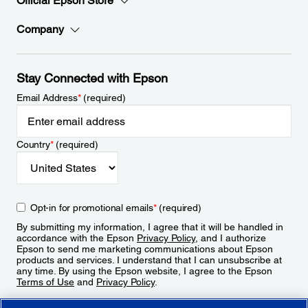
Official Epson Store
Company
Stay Connected with Epson
Email Address
*
(required)
Country
*
(required)
Opt-in for promotional emails
*
(required)
By submitting my information, I agree that it will be handled in
accordance with the Epson
Privacy Policy
, and I authorize
Epson to send me marketing communications about Epson
products and services. I understand that I can unsubscribe at
any time. By using the Epson website, I agree to the Epson
Terms of Use
and
Privacy Policy
.