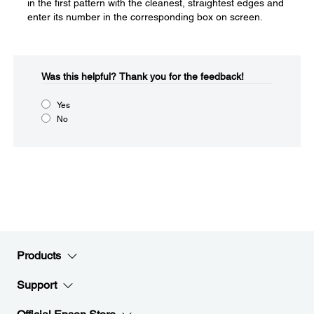
in the first pattern with the cleanest, straightest edges and
enter its number in the corresponding box on screen.
Was this helpful?​
Thank you for the feedback!
Yes
No
Products
Support