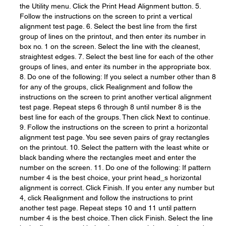
the Utility menu. Click the Print Head Alignment button. 5.
Follow the instructions on the screen to print a vertical
alignment test page. 6. Select the best line from the first
group of lines on the printout, and then enter its number in
box no. 1 on the screen. Select the line with the cleanest,
straightest edges. 7. Select the best line for each of the other
groups of lines, and enter its number in the appropriate box.
8. Do one of the following: If you select a number other than 8
for any of the groups, click Realignment and follow the
instructions on the screen to print another vertical alignment
test page. Repeat steps 6 through 8 until number 8 is the
best line for each of the groups. Then click Next to continue.
9. Follow the instructions on the screen to print a horizontal
alignment test page. You see seven pairs of gray rectangles
on the printout. 10. Select the pattern with the least white or
black banding where the rectangles meet and enter the
number on the screen. 11. Do one of the following: If pattern
number 4 is the best choice, your print head_s horizontal
alignment is correct. Click Finish. If you enter any number but
4, click Realignment and follow the instructions to print
another test page. Repeat steps 10 and 11 until pattern
number 4 is the best choice. Then click Finish. Select the line