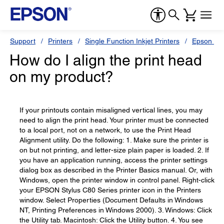
Support
Printers
Single Function Inkjet Printers
Epson Sty
How do I align the print head
on my product?
If your printouts contain misaligned vertical lines, you may
need to align the print head. Your printer must be connected
to a local port, not on a network, to use the Print Head
Alignment utility. Do the following: 1. Make sure the printer is
on but not printing, and letter-size plain paper is loaded. 2. If
you have an application running, access the printer settings
dialog box as described in the Printer Basics manual. Or, with
Windows, open the printer window in control panel. Right-click
your EPSON Stylus C80 Series printer icon in the Printers
window. Select Properties (Document Defaults in Windows
NT, Printing Preferences in Windows 2000). 3. Windows: Click
the Utility tab. Macintosh: Click the Utility button. 4. You see