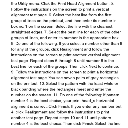
the Utility menu. Click the Print Head Alignment button. 5.
Follow the instructions on the screen to print a vertical
alignment test page. 6. Select the best line from the first
group of lines on the printout, and then enter its number in
box no. 1 on the screen. Select the line with the cleanest,
straightest edges. 7. Select the best line for each of the other
groups of lines, and enter its number in the appropriate box.
8. Do one of the following: If you select a number other than 8
for any of the groups, click Realignment and follow the
instructions on the screen to print another vertical alignment
test page. Repeat steps 6 through 8 until number 8 is the
best line for each of the groups. Then click Next to continue.
9. Follow the instructions on the screen to print a horizontal
alignment test page. You see seven pairs of gray rectangles
on the printout. 10. Select the pattern with the least white or
black banding where the rectangles meet and enter the
number on the screen. 11. Do one of the following: If pattern
number 4 is the best choice, your print head_s horizontal
alignment is correct. Click Finish. If you enter any number but
4, click Realignment and follow the instructions to print
another test page. Repeat steps 10 and 11 until pattern
number 4 is the best choice. Then click Finish. Select the line