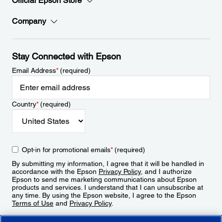
Official Epson Store
Company
Stay Connected with Epson
Email Address
*
(required)
Country
*
(required)
Opt-in for promotional emails
*
(required)
By submitting my information, I agree that it will be handled in
accordance with the Epson
Privacy Policy
, and I authorize
Epson to send me marketing communications about Epson
products and services. I understand that I can unsubscribe at
any time. By using the Epson website, I agree to the Epson
Terms of Use
and
Privacy Policy
.