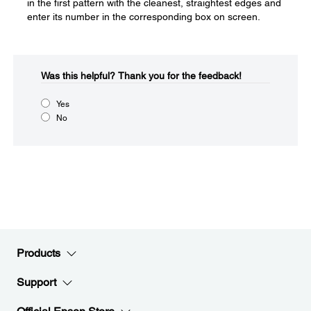
in the first pattern with the cleanest, straightest edges and
enter its number in the corresponding box on screen.
Was this helpful?​
Thank you for the feedback!
Yes
No
Products
Support