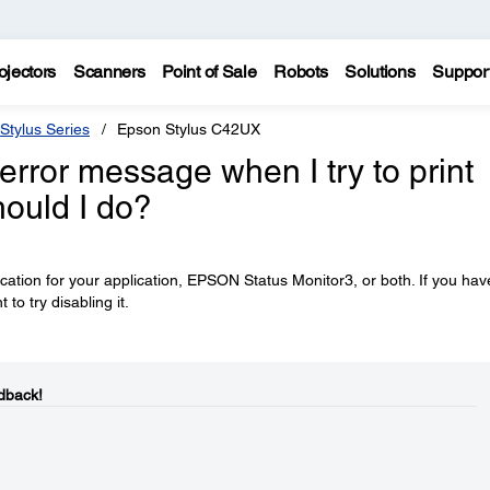
ojectors
Scanners
Point of Sale
Robots
Solutions
Suppor
Stylus Series
Epson Stylus C42UX
error message when I try to print
ould I do?
ation for your application, EPSON Status Monitor3, or both. If you hav
o try disabling it.
dback!