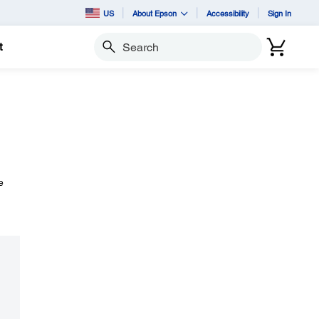
US
About Epson
Accessibility
Sign In
t
Search
e