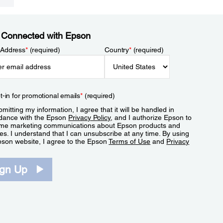
 Connected with Epson
 Address
*
(required)
Country
*
(required)
t-in for promotional emails
*
(required)
mitting my information, I agree that it will be handled in
dance with the Epson
Privacy Policy
, and I authorize Epson to
me marketing communications about Epson products and
es. I understand that I can unsubscribe at any time. By using
pson website, I agree to the Epson
Terms of Use
and
Privacy
.
ign Up