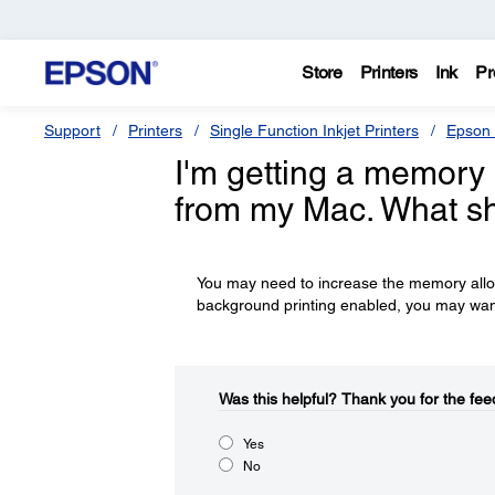
Store
Printers
Ink
Pr
Support
Printers
Single Function Inkjet Printers
Epson 
I'm getting a memory 
from my Mac. What sh
You may need to increase the memory alloc
background printing enabled, you may want t
Was this helpful?​
Thank you for the fee
Yes
No