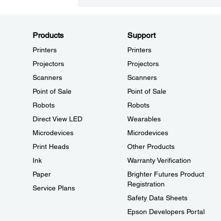
Products
Support
Printers
Printers
Projectors
Projectors
Scanners
Scanners
Point of Sale
Point of Sale
Robots
Robots
Direct View LED
Wearables
Microdevices
Microdevices
Print Heads
Other Products
Ink
Warranty Verification
Paper
Brighter Futures Product
Registration
Service Plans
Safety Data Sheets
Epson Developers Portal