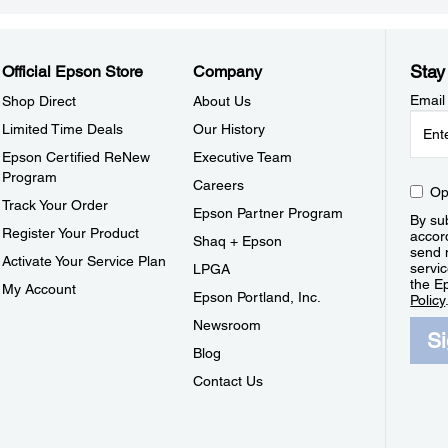
Stay
Official Epson Store
Company
Email
Shop Direct
About Us
Limited Time Deals
Our History
Epson Certified ReNew
Executive Team
Program
Careers
Op
Track Your Order
Epson Partner Program
By sub
Register Your Product
accor
Shaq + Epson
send 
Activate Your Service Plan
servic
LPGA
the E
My Account
Epson Portland, Inc.
Policy
Newsroom
S
Blog
Contact Us