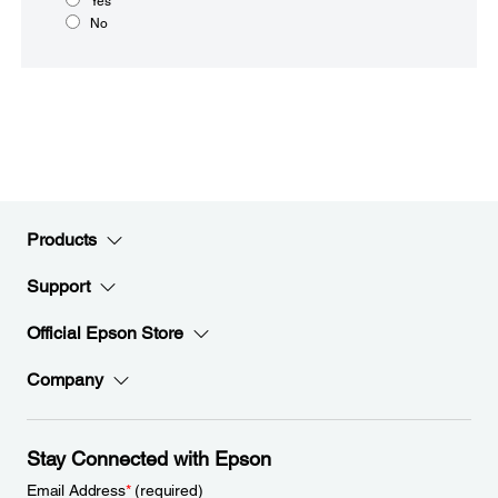
Yes
No
Products
Support
Official Epson Store
Company
Stay Connected with Epson
Email Address
*
(required)