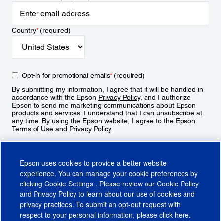
Country
*
(required)
Opt-in for promotional emails
*
(required)
By submitting my information, I agree that it will be handled in
accordance with the Epson
Privacy Policy
, and I authorize
Epson to send me marketing communications about Epson
products and services. I understand that I can unsubscribe at
any time. By using the Epson website, I agree to the Epson
Terms of Use
and
Privacy Policy
.
Sign Up
Epson uses cookies to provide a better website
experience. You can manage your cookie preferences by
clicking
Cookie Settings
. Please review our
Cookie Policy
and
Privacy Policy
to learn about our use of cookies and
privacy practices. To submit an opt-out request with
respect to your personal information, please click
here
.