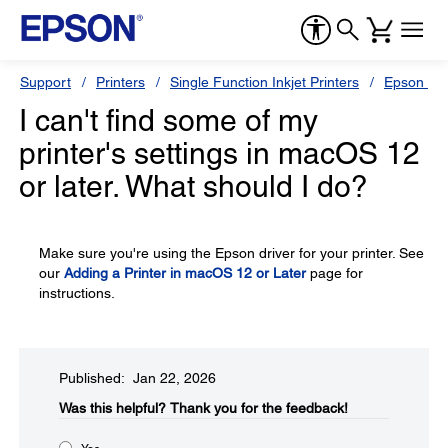
Support
Printers
Single Function Inkjet Printers
Epson Sty
I can't find some of my
printer's settings in macOS 12
or later. What should I do?
Make sure you're using the Epson driver for your printer. See
our
Adding a Printer in macOS 12 or Later
page for
instructions.
Published: Jan 22, 2026
Was this helpful?​
Thank you for the feedback!