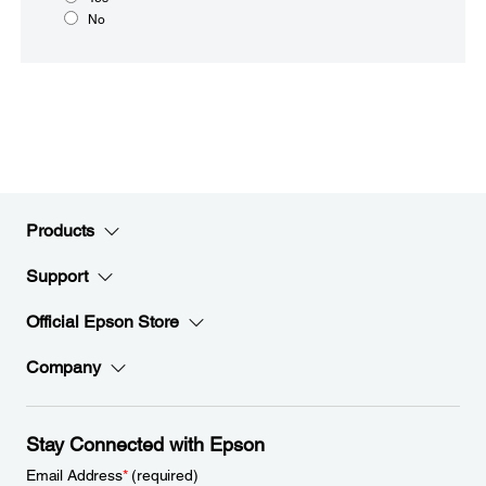
No
Products
Support
Official Epson Store
Company
Stay Connected with Epson
Email Address
*
(required)