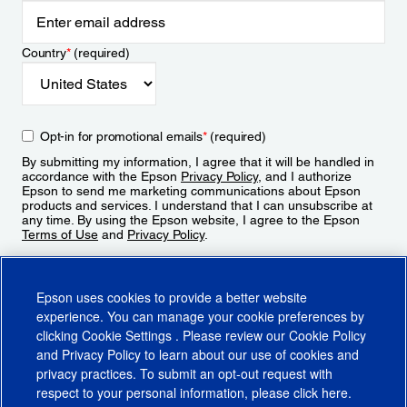
Country
*
(required)
Opt-in for promotional emails
*
(required)
By submitting my information, I agree that it will be handled in
accordance with the Epson
Privacy Policy
, and I authorize
Epson to send me marketing communications about Epson
products and services. I understand that I can unsubscribe at
any time. By using the Epson website, I agree to the Epson
Terms of Use
and
Privacy Policy
.
Sign Up
Epson uses cookies to provide a better website
experience. You can manage your cookie preferences by
clicking
Cookie Settings
. Please review our
Cookie Policy
and
Privacy Policy
to learn about our use of cookies and
privacy practices. To submit an opt-out request with
respect to your personal information, please click
here
.