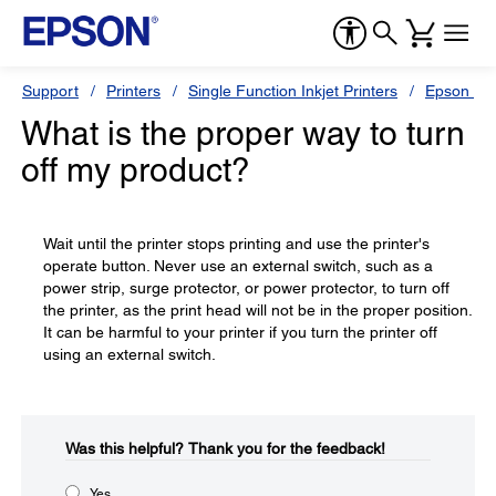
Support
Printers
Single Function Inkjet Printers
Epson Sty
What is the proper way to turn
off my product?
Wait until the printer stops printing and use the printer's
operate button. Never use an external switch, such as a
power strip, surge protector, or power protector, to turn off
the printer, as the print head will not be in the proper position.
It can be harmful to your printer if you turn the printer off
using an external switch.
Was this helpful?​
Thank you for the feedback!
Yes