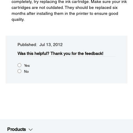
completely, try replacing the ink cartridge. Make sure your ink
cartridges are not outdated. They should be replaced six
months after installing them in the printer to ensure good
quality.
Published: Jul 13, 2012
Was this helpful?​
Thank you for the feedback!
Yes
No
Products