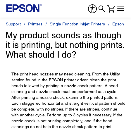
Support
Printers
Single Function Inkjet Printers
Epson Sty
My product sounds as though
it is printing, but nothing prints.
What should I do?
The print head nozzles may need cleaning. From the Utility
section found in the EPSON printer driver, clean the print
heads followed by printing a nozzle check pattern. A head
cleaning and nozzle check must be performed as a cycle.
After printing a nozzle check, examine the printed pattern.
Each staggered horizontal and straight vertical pattern should
be complete, with no stripes. If there are stripes, continue
with another cycle. Perform up to 3 cycles if necessary. If the
nozzle check is not printing completely, and if the head
cleanings do not help the nozzle check pattern to print