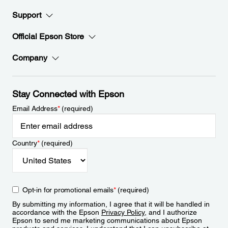
Support
Official Epson Store
Company
Stay Connected with Epson
Email Address
*
(required)
Country
*
(required)
Opt-in for promotional emails
*
(required)
By submitting my information, I agree that it will be handled in
accordance with the Epson
Privacy Policy
, and I authorize
Epson to send me marketing communications about Epson