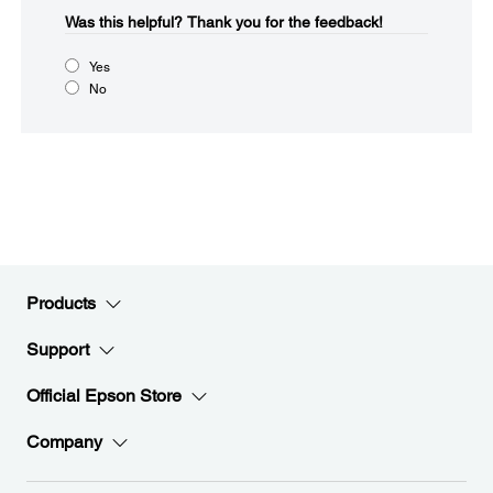
Was this helpful?​
Thank you for the feedback!
Yes
No
Products
Support
Official Epson Store
Company