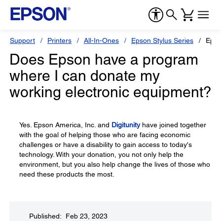
Support
Printers
All-In-Ones
Epson Stylus Series
Epso
Does Epson have a program
where I can donate my
working electronic equipment?
Yes. Epson America, Inc. and
Digitunity
have joined together
with the goal of helping those who are facing economic
challenges or have a disability to gain access to today's
technology. With your donation, you not only help the
environment, but you also help change the lives of those who
need these products the most.
Published: Feb 23, 2023