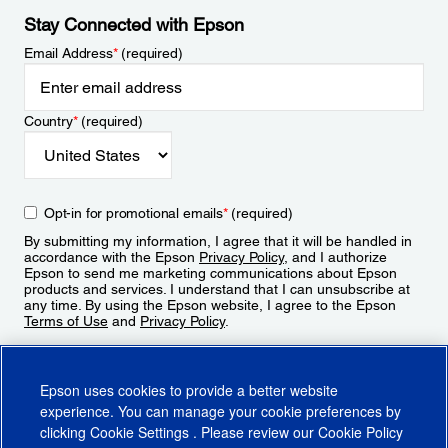
Stay Connected with Epson
Email Address
*
(required)
Country
*
(required)
Opt-in for promotional emails
*
(required)
By submitting my information, I agree that it will be handled in
accordance with the Epson
Privacy Policy
, and I authorize
Epson to send me marketing communications about Epson
products and services. I understand that I can unsubscribe at
any time. By using the Epson website, I agree to the Epson
Terms of Use
and
Privacy Policy
.
Sign Up
Epson uses cookies to provide a better website
experience. You can manage your cookie preferences by
clicking
Cookie Settings
. Please review our
Cookie Policy