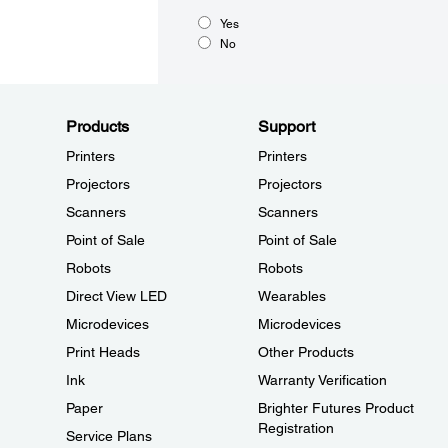
Yes
No
Products
Support
Printers
Printers
Projectors
Projectors
Scanners
Scanners
Point of Sale
Point of Sale
Robots
Robots
Direct View LED
Wearables
Microdevices
Microdevices
Print Heads
Other Products
Ink
Warranty Verification
Paper
Brighter Futures Product
Registration
Service Plans