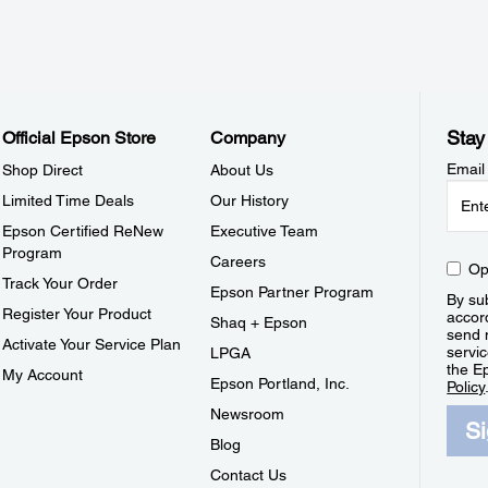
Stay
Official Epson Store
Company
Email
Shop Direct
About Us
Limited Time Deals
Our History
Epson Certified ReNew
Executive Team
Program
Careers
Op
Track Your Order
Epson Partner Program
By sub
Register Your Product
accor
Shaq + Epson
send 
Activate Your Service Plan
servic
LPGA
the E
My Account
Epson Portland, Inc.
Policy
Newsroom
S
Blog
Contact Us