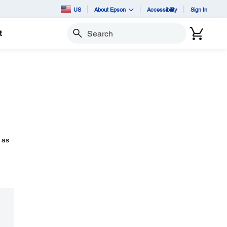
US
About Epson
Accessibility
Sign In
t
Search
 as