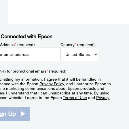
 Connected with Epson
 Address
*
(required)
Country
*
(required)
t-in for promotional emails
*
(required)
mitting my information, I agree that it will be handled in
dance with the Epson
Privacy Policy
, and I authorize Epson to
me marketing communications about Epson products and
es. I understand that I can unsubscribe at any time. By using
pson website, I agree to the Epson
Terms of Use
and
Privacy
.
ign Up