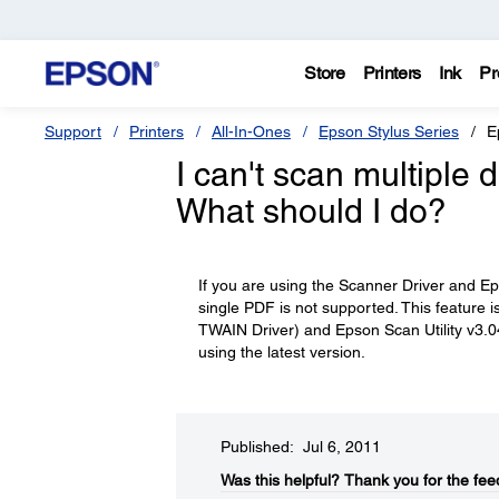
Store
Printers
Ink
Pr
Support
Printers
All-In-Ones
Epson Stylus Series
E
I can't scan multiple
What should I do?
If you are using the Scanner Driver and Epso
single PDF is not supported. This feature
TWAIN Driver) and Epson Scan Utility v3.0
using the latest version.
Published: Jul 6, 2011
Was this helpful?​
Thank you for the fee