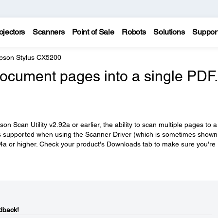
ojectors
Scanners
Point of Sale
Robots
Solutions
Suppor
pson Stylus CX5200
 document pages into a single PDF.
n Scan Utility v2.92a or earlier, the ability to scan multiple pages to a
 is supported when using the Scanner Driver (which is sometimes shown
4a or higher. Check your product's Downloads tab to make sure you're
dback!