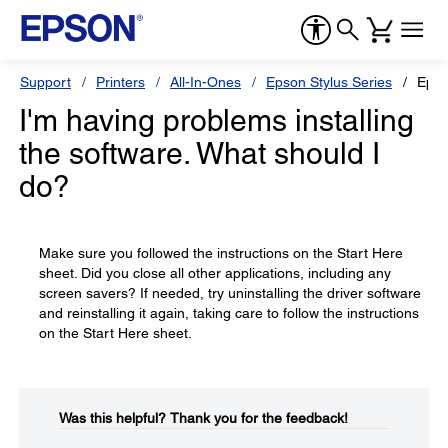
Support
Printers
All-In-Ones
Epson Stylus Series
Epso
I'm having problems installing
the software. What should I
do?
Make sure you followed the instructions on the Start Here
sheet. Did you close all other applications, including any
screen savers? If needed, try uninstalling the driver software
and reinstalling it again, taking care to follow the instructions
on the Start Here sheet.
Was this helpful?​
Thank you for the feedback!