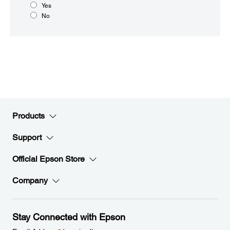
Yes
No
Products
Support
Official Epson Store
Company
Stay Connected with Epson