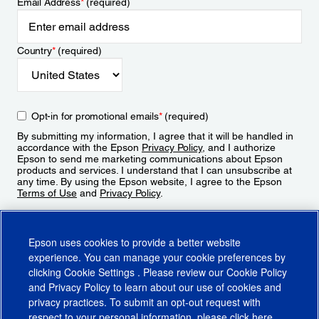
Email Address
*
(required)
Country
*
(required)
Opt-in for promotional emails
*
(required)
By submitting my information, I agree that it will be handled in
accordance with the Epson
Privacy Policy
, and I authorize
Epson to send me marketing communications about Epson
products and services. I understand that I can unsubscribe at
any time. By using the Epson website, I agree to the Epson
Terms of Use
and
Privacy Policy
.
Sign Up
Epson uses cookies to provide a better website
experience. You can manage your cookie preferences by
clicking
Cookie Settings
. Please review our
Cookie Policy
and
Privacy Policy
to learn about our use of cookies and
privacy practices. To submit an opt-out request with
respect to your personal information, please click
here
.