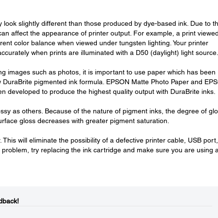
look slightly different than those produced by dye-based ink. Due to t
 can affect the appearance of printer output. For example, a print viewed
erent color balance when viewed under tungsten lighting. Your printer
curately when prints are illuminated with a D50 (daylight) light source
ting images such as photos, it is important to use paper which has been
ew DuraBrite pigmented ink formula. EPSON Matte Photo Paper and EP
developed to produce the highest quality output with DuraBrite inks.
ssy as others. Because of the nature of pigment inks, the degree of gl
face gloss decreases with greater pigment saturation.
This will eliminate the possibility of a defective printer cable, USB port,
g a problem, try replacing the ink cartridge and make sure you are using 
dback!