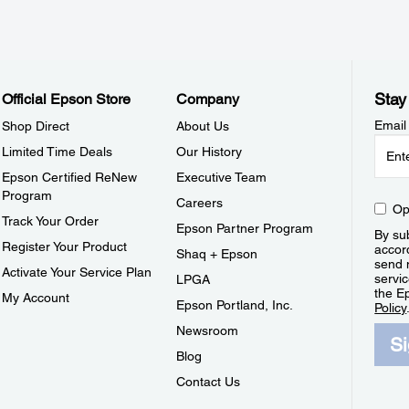
Stay
Official Epson Store
Company
Email
Shop Direct
About Us
Limited Time Deals
Our History
Epson Certified ReNew
Executive Team
Program
Careers
Op
Track Your Order
Epson Partner Program
By sub
Register Your Product
accor
Shaq + Epson
send 
Activate Your Service Plan
servic
LPGA
the E
My Account
Epson Portland, Inc.
Policy
Newsroom
S
Blog
Contact Us