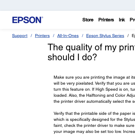
Store
Printers
Ink
Pr
Support
Printers
All-In-Ones
Epson Stylus Series
E
The quality of my pri
should I do?
Make sure you are printing the image at its a
will be very pixelated. Verify that you are u
turn this feature on. If High Speed is on, 
loaded. Also, the Halftoning and Color Adj
the printer driver automatically select the se
Verify that the printable side of the pape
which is specifically designed for the Stylus 
faint, check the printer driver to make sur
your image may also be set too low. Increa