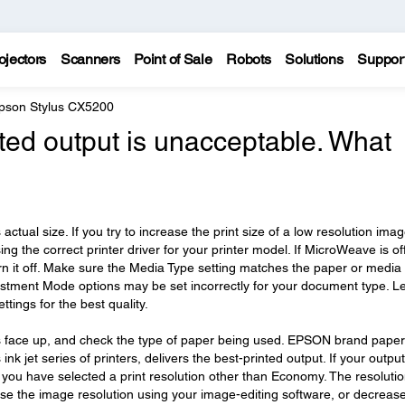
ojectors
Scanners
Point of Sale
Robots
Solutions
Suppor
pson Stylus CX5200
nted output is unacceptable. What
ctual size. If you try to increase the print size of a low resolution image
sing the correct printer driver for your printer model. If MicroWeave is off
turn it off. Make sure the Media Type setting matches the paper or media
ustment Mode options may be set incorrectly for your document type. Le
ttings for the best quality.
r is face up, and check the type of paper being used. EPSON brand paper
ink jet series of printers, delivers the best-printed output. If your output
e you have selected a print resolution other than Economy. The resolutio
se the image resolution using your image-editing software, or decreas