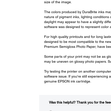
size of the image.
The colors produced by DuraBrite inks may 
nature of pigment inks, lighting conditions
daylight may appear to have a slightly diff
software was designed to represent color ac
For high quality printouts and for long las
designed to be most compatible to the n
Premium Semigloss Photo Paper, have been 
Some parts of your print may not be as glo
may be uneven on glossy photo papers. Sur
Try testing the printer on another computer. 
software issue. If you're still experiencin
genuine EPSON ink cartridge.
Was this helpful?​
Thank you for the fee