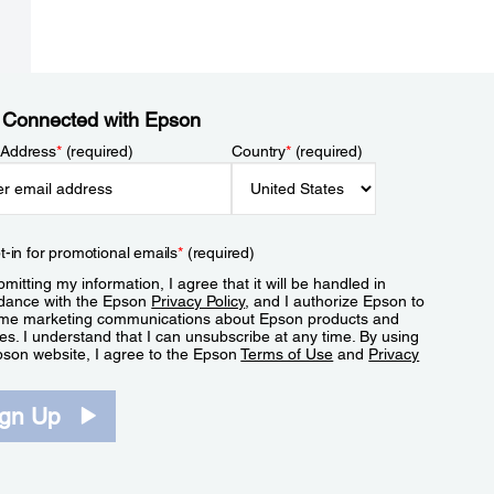
 Connected with Epson
 Address
*
(required)
Country
*
(required)
t-in for promotional emails
*
(required)
mitting my information, I agree that it will be handled in
dance with the Epson
Privacy Policy
, and I authorize Epson to
me marketing communications about Epson products and
es. I understand that I can unsubscribe at any time. By using
pson website, I agree to the Epson
Terms of Use
and
Privacy
.
ign Up