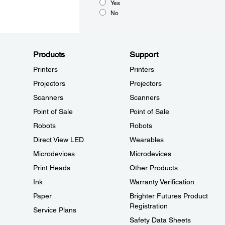
Yes
No
Products
Support
Printers
Printers
Projectors
Projectors
Scanners
Scanners
Point of Sale
Point of Sale
Robots
Robots
Direct View LED
Wearables
Microdevices
Microdevices
Print Heads
Other Products
Ink
Warranty Verification
Paper
Brighter Futures Product
Registration
Service Plans
Safety Data Sheets