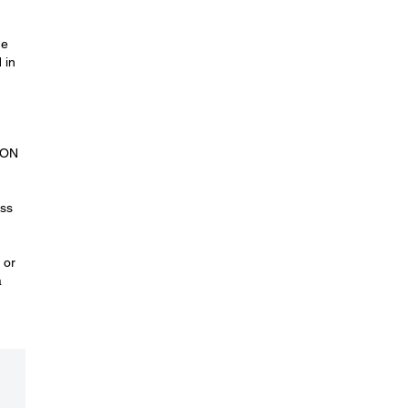
he
 in
.
SON
oss
 or
a