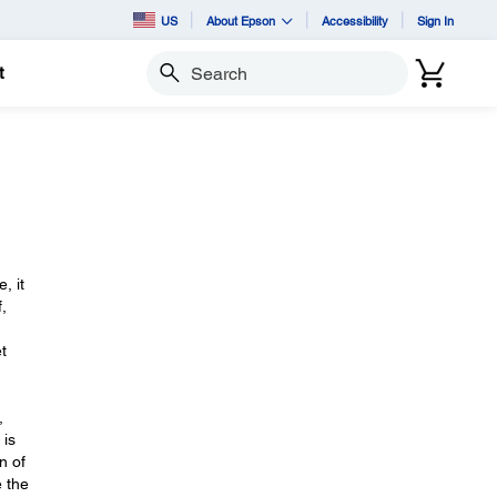
US
About Epson
Accessibility
Sign In
t
Search
, it
,
t
,
 is
n of
e the