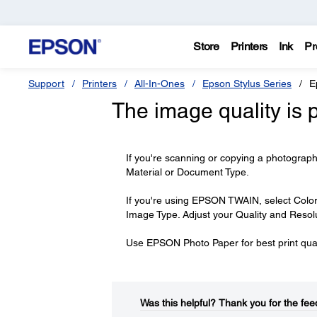
Store
Printers
Ink
Pr
Support
Printers
All-In-Ones
Epson Stylus Series
E
The image quality is 
If you're scanning or copying a photogra
Material or Document Type.
If you're using EPSON TWAIN, select Color 
Image Type. Adjust your Quality and Resolu
Use EPSON Photo Paper for best print qual
Was this helpful?​
Thank you for the fee