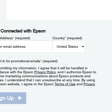
 Connected with Epson
 Address
*
(required)
Country
*
(required)
t-in for promotional emails
*
(required)
mitting my information, I agree that it will be handled in
dance with the Epson
Privacy Policy
, and I authorize Epson to
me marketing communications about Epson products and
es. I understand that I can unsubscribe at any time. By using
pson website, I agree to the Epson
Terms of Use
and
Privacy
.
ign Up