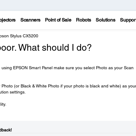
ojectors
Scanners
Point of Sale
Robots
Solutions
Suppor
pson Stylus CX5200
poor. What should I do?
ph using EPSON Smart Panel make sure you select Photo as your Scan
Photo (or Black & White Photo if your photo is black and white) as you
tion settings.
ity.
dback!