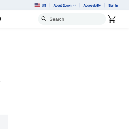
US
About Epson
Accessibility
Sign In
t
Search
r