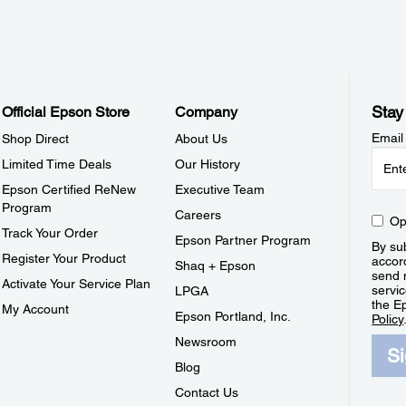
Stay
Official Epson Store
Company
Email
Shop Direct
About Us
Limited Time Deals
Our History
Epson Certified ReNew
Executive Team
Program
Careers
Op
Track Your Order
Epson Partner Program
By sub
Register Your Product
accor
Shaq + Epson
send 
Activate Your Service Plan
servic
LPGA
the E
My Account
Epson Portland, Inc.
Policy
Newsroom
S
Blog
Contact Us