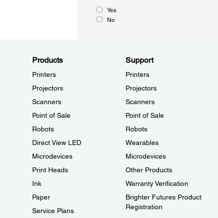
Yes
No
Products
Support
Printers
Printers
Projectors
Projectors
Scanners
Scanners
Point of Sale
Point of Sale
Robots
Robots
Direct View LED
Wearables
Microdevices
Microdevices
Print Heads
Other Products
Ink
Warranty Verification
Paper
Brighter Futures Product
Registration
Service Plans