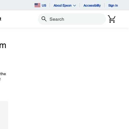
US
About Epson
Accessibility
Sign In
t
Search
om
 the
f