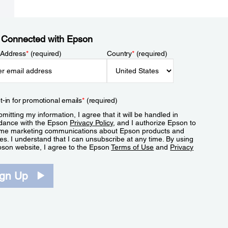
 Connected with Epson
 Address
*
(required)
Country
*
(required)
t-in for promotional emails
*
(required)
mitting my information, I agree that it will be handled in
dance with the Epson
Privacy Policy
, and I authorize Epson to
me marketing communications about Epson products and
es. I understand that I can unsubscribe at any time. By using
pson website, I agree to the Epson
Terms of Use
and
Privacy
.
ign Up