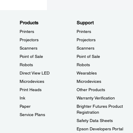
Products
Support
Printers
Printers
Projectors
Projectors
Scanners
Scanners
Point of Sale
Point of Sale
Robots
Robots
Direct View LED
Wearables
Microdevices
Microdevices
Print Heads
Other Products
Ink
Warranty Verification
Paper
Brighter Futures Product
Registration
Service Plans
Safety Data Sheets
Epson Developers Portal