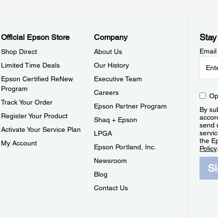
Stay
Official Epson Store
Company
Email
Shop Direct
About Us
Limited Time Deals
Our History
Epson Certified ReNew
Executive Team
Program
Careers
Op
Track Your Order
Epson Partner Program
By sub
Register Your Product
accor
Shaq + Epson
send 
Activate Your Service Plan
servic
LPGA
the E
My Account
Epson Portland, Inc.
Policy
Newsroom
S
Blog
Contact Us