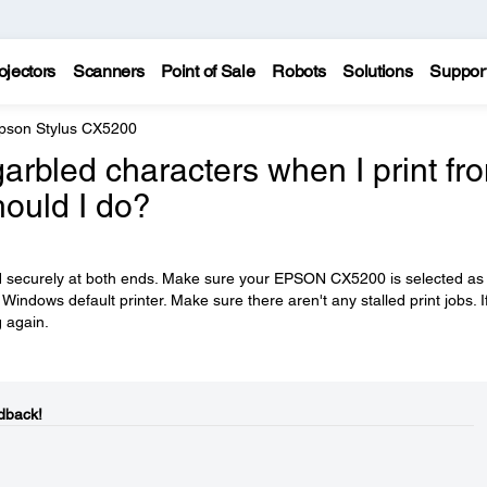
ojectors
Scanners
Point of Sale
Robots
Solutions
Suppor
pson Stylus CX5200
garbled characters when I print fr
ould I do?
ed securely at both ends. Make sure your EPSON CX5200 is selected as
 Windows default printer. Make sure there aren't any stalled print jobs. I
g again.
dback!