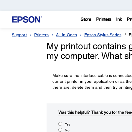
Store
Printers
Ink
Pr
Support
Printers
All-In-Ones
Epson Stylus Series
E
My printout contains 
my computer. What sh
Make sure the interface cable is connect
current printer in your application or as the
there are, delete them and then try printin
Was this helpful?​
Thank you for the fee
Yes
No