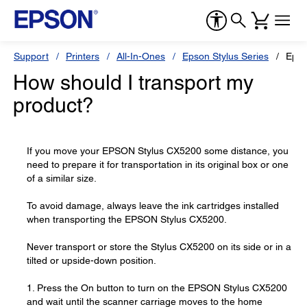
Support
Printers
All-In-Ones
Epson Stylus Series
Epso
How should I transport my
product?
If you move your EPSON Stylus CX5200 some distance, you
need to prepare it for transportation in its original box or one
of a similar size.
To avoid damage, always leave the ink cartridges installed
when transporting the EPSON Stylus CX5200.
Never transport or store the Stylus CX5200 on its side or in a
tilted or upside-down position.
1. Press the On button to turn on the EPSON Stylus CX5200
and wait until the scanner carriage moves to the home