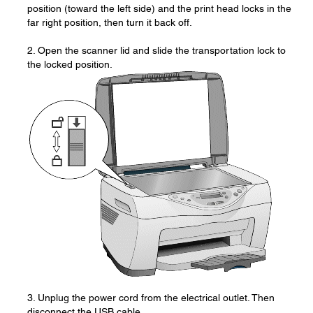
position (toward the left side) and the print head locks in the
far right position, then turn it back off.
2. Open the scanner lid and slide the transportation lock to
the locked position.
3. Unplug the power cord from the electrical outlet. Then
disconnect the USB cable.