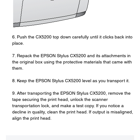
6. Push the CX5200 top down carefully until it clicks back into
place.
7. Repack the EPSON Stylus CX5200 and its attachments in
the original box using the protective materials that came with
them.
8. Keep the EPSON Stylus CX5200 level as you transport it.
9. After transporting the EPSON Stylus CX5200, remove the
tape securing the print head, unlock the scanner
transportation lock, and make a test copy. If you notice a
decline in quality, clean the print head. If output is misaligned,
align the print head.