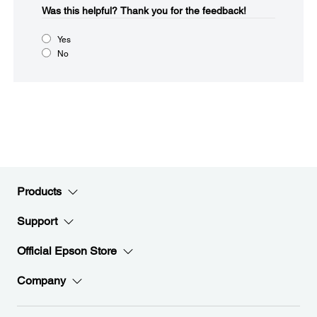
Was this helpful?​
Thank you for the feedback!
Yes
No
Products
Support
Official Epson Store
Company