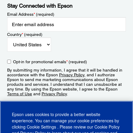
Stay Connected with Epson
Email Address
*
(required)
Country
*
(required)
Opt-in for promotional emails
*
(required)
By submitting my information, I agree that it will be handled in
accordance with the Epson
Privacy Policy
, and I authorize
Epson to send me marketing communications about Epson
products and services. I understand that I can unsubscribe at
any time. By using the Epson website, I agree to the Epson
Terms of Use
and
Privacy Policy
.
Sign Up
Epson uses cookies to provide a better website
experience. You can manage your cookie preferences by
clicking
Cookie Settings
. Please review our
Cookie Policy
and
Privacy Policy
to learn about our use of cookies and