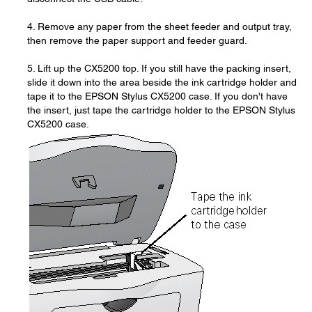
4. Remove any paper from the sheet feeder and output tray,
then remove the paper support and feeder guard.
5. Lift up the CX5200 top. If you still have the packing insert,
slide it down into the area beside the ink cartridge holder and
tape it to the EPSON Stylus CX5200 case. If you don't have
the insert, just tape the cartridge holder to the EPSON Stylus
CX5200 case.