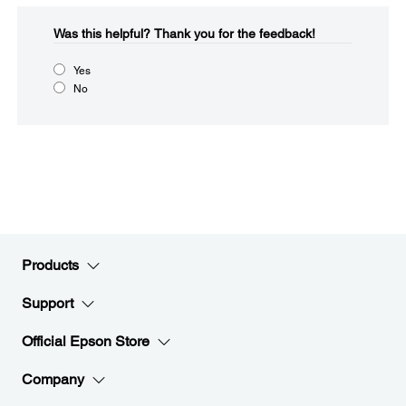
Was this helpful?​
Thank you for the feedback!
Yes
No
Products
Support
Official Epson Store
Company