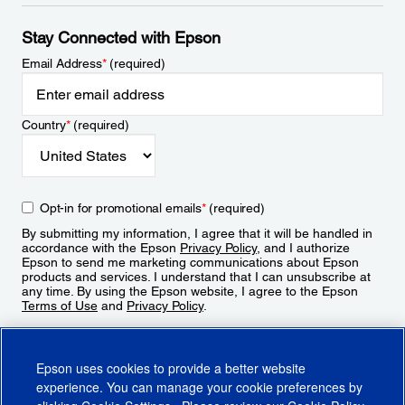
Stay Connected with Epson
Email Address
*
(required)
Country
*
(required)
Opt-in for promotional emails
*
(required)
By submitting my information, I agree that it will be handled in
accordance with the Epson
Privacy Policy
, and I authorize
Epson to send me marketing communications about Epson
products and services. I understand that I can unsubscribe at
any time. By using the Epson website, I agree to the Epson
Terms of Use
and
Privacy Policy
.
Sign Up
Epson uses cookies to provide a better website
experience. You can manage your cookie preferences by