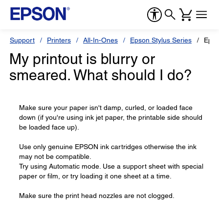
Support
Printers
All-In-Ones
Epson Stylus Series
Epso
My printout is blurry or
smeared. What should I do?
Make sure your paper isn't damp, curled, or loaded face
down (if you're using ink jet paper, the printable side should
be loaded face up).
Use only genuine EPSON ink cartridges otherwise the ink
may not be compatible.
Try using Automatic mode. Use a support sheet with special
paper or film, or try loading it one sheet at a time.
Make sure the print head nozzles are not clogged.