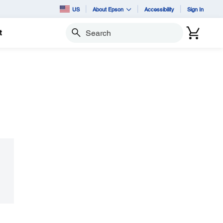
US
About Epson
Accessibility
Sign In
t
Search