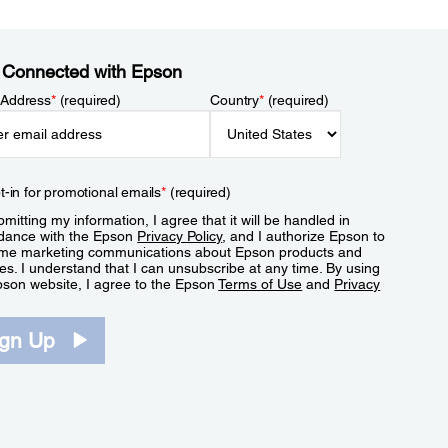
 Connected with Epson
 Address
*
(required)
Country
*
(required)
t-in for promotional emails
*
(required)
mitting my information, I agree that it will be handled in
dance with the Epson
Privacy Policy
, and I authorize Epson to
me marketing communications about Epson products and
es. I understand that I can unsubscribe at any time. By using
pson website, I agree to the Epson
Terms of Use
and
Privacy
.
ign Up