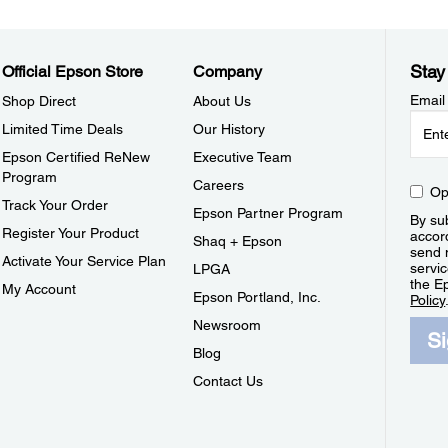
Stay
Official Epson Store
Company
Email
Shop Direct
About Us
Limited Time Deals
Our History
Epson Certified ReNew
Executive Team
Program
Careers
Op
Track Your Order
Epson Partner Program
By sub
Register Your Product
accor
Shaq + Epson
send 
Activate Your Service Plan
servic
LPGA
the E
My Account
Epson Portland, Inc.
Policy
Newsroom
S
Blog
Contact Us