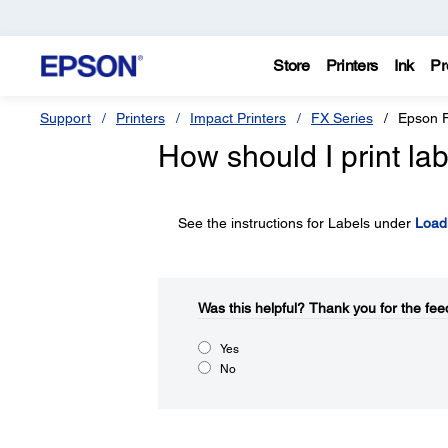
Store
Printers
Ink
Pr
Support
Printers
Impact Printers
FX Series
Epson 
How should I print la
See the instructions for Labels under
Load
Was this helpful?​
Thank you for the fee
Yes
No