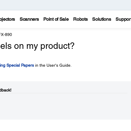
ojectors
Scanners
Point of Sale
Robots
Solutions
Suppor
FX-890
bels on my product?
ing Special Papers
in the User's Guide.
dback!