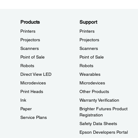
Products
Support
Printers
Printers
Projectors
Projectors
Scanners
Scanners
Point of Sale
Point of Sale
Robots
Robots
Direct View LED
Wearables
Microdevices
Microdevices
Print Heads
Other Products
Ink
Warranty Verification
Paper
Brighter Futures Product
Registration
Service Plans
Safety Data Sheets
Epson Developers Portal