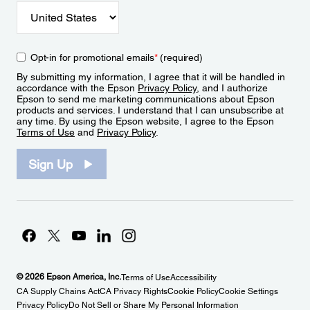
Opt-in for promotional emails
*
(required)
By submitting my information, I agree that it will be handled in
accordance with the Epson
Privacy Policy
, and I authorize
Epson to send me marketing communications about Epson
products and services. I understand that I can unsubscribe at
any time. By using the Epson website, I agree to the Epson
Terms of Use
and
Privacy Policy
.
Sign Up
© 2026 Epson America, Inc.
Terms of Use
Accessibility
CA Supply Chains Act
CA Privacy Rights
Cookie Policy
Cookie Settings
Privacy Policy
Do Not Sell or Share My Personal Information