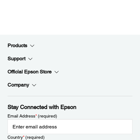
Products
Support
Official Epson Store
Company
Stay Connected with Epson
Email Address
*
(required)
Country
*
(required)