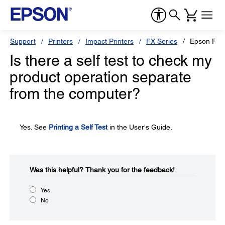
Support
Printers
Impact Printers
FX Series
Epson FX-
Is there a self test to check my
product operation separate
from the computer?
Yes. See
Printing a Self Test
in the User's Guide.
Was this helpful?​
Thank you for the feedback!
Yes
No