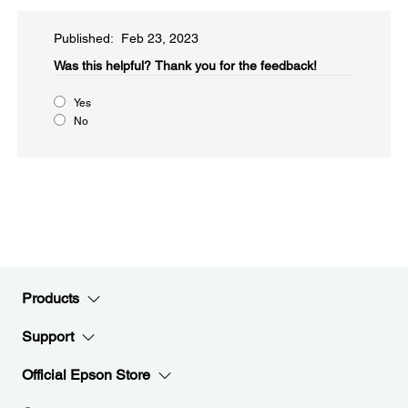
Published: Feb 23, 2023
Was this helpful?​
Thank you for the feedback!
Yes
No
Products
Support
Official Epson Store