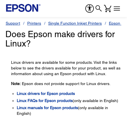
Support
Printers
Single Function Inkjet Printers
Epson Sty
Does Epson make drivers for
Linux?
Linux drivers are available for some products. Visit the links
below to see the drivers available for your product, as well as
information about using an Epson product with Linux.
Note:
Epson does not provide support for Linux drivers.
Linux drivers for Epson products
Linux FAQs for Epson products
(only available in English)
Linux manuals for Epson products
(only available in
English)