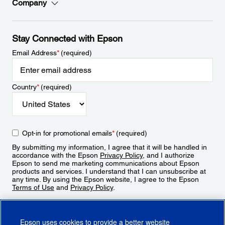
Company
Stay Connected with Epson
Email Address
*
(required)
Country
*
(required)
Opt-in for promotional emails
*
(required)
By submitting my information, I agree that it will be handled in
accordance with the Epson
Privacy Policy
, and I authorize
Epson to send me marketing communications about Epson
products and services. I understand that I can unsubscribe at
any time. By using the Epson website, I agree to the Epson
Terms of Use
and
Privacy Policy
.
Sign Up
Epson uses cookies to provide a better website