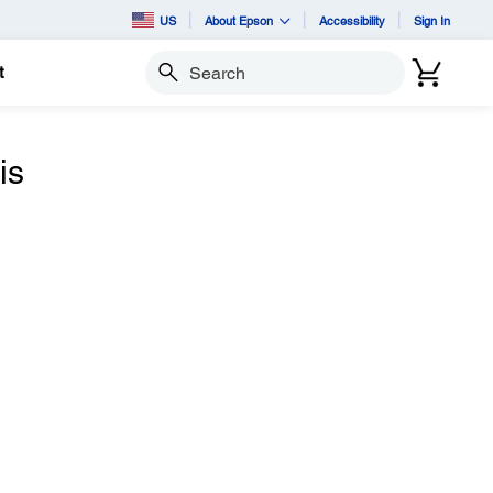
US
About Epson
Accessibility
Sign In
t
Search
is