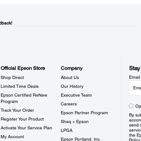
dback!
Stay
Official Epson Store
Company
Email
Shop Direct
About Us
Limited Time Deals
Our History
Epson Certified ReNew
Executive Team
Program
Careers
Op
Track Your Order
Epson Partner Program
By sub
Register Your Product
accor
Shaq + Epson
send 
Activate Your Service Plan
servic
LPGA
the E
My Account
Epson Portland, Inc.
Policy