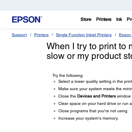
Store
Printers
Ink
Pr
Support
Printers
Single Function Inkjet Printers
Epson 
When I try to print to
slow or my product st
Try the following:
Select a lower quality setting in the prin
Make sure your system meets the minim
Close the
Devices and Printers
window b
Clear space on your hard drive or run a 
Close programs that you're not using.
Increase your system's memory.