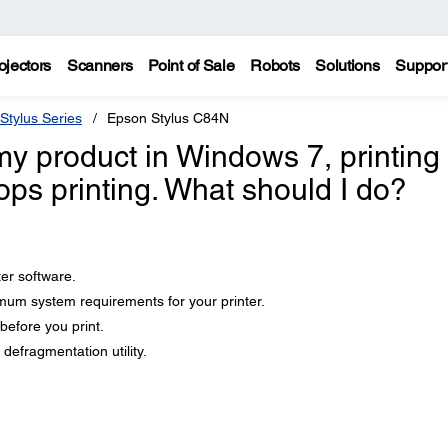
ojectors
Scanners
Point of Sale
Robots
Solutions
Suppor
Stylus Series
Epson Stylus C84N
 my product in Windows 7, printing 
ops printing. What should I do?
ter software.
um system requirements for your printer.
efore you print.
defragmentation utility.