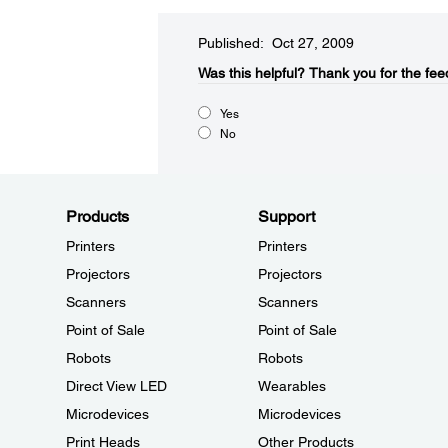
Published: Oct 27, 2009
Was this helpful?​
Thank you for the fee
Yes
No
Products
Support
Printers
Printers
Projectors
Projectors
Scanners
Scanners
Point of Sale
Point of Sale
Robots
Robots
Direct View LED
Wearables
Microdevices
Microdevices
Print Heads
Other Products