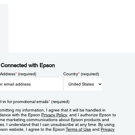
 Connected with Epson
 Address
*
(required)
Country
*
(required)
t-in for promotional emails
*
(required)
mitting my information, I agree that it will be handled in
dance with the Epson
Privacy Policy
, and I authorize Epson to
me marketing communications about Epson products and
es. I understand that I can unsubscribe at any time. By using
pson website, I agree to the Epson
Terms of Use
and
Privacy
.