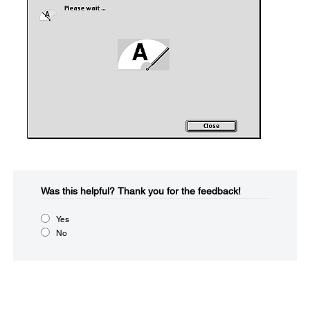
Was this helpful?​
Thank you for the feedback!
Yes
No