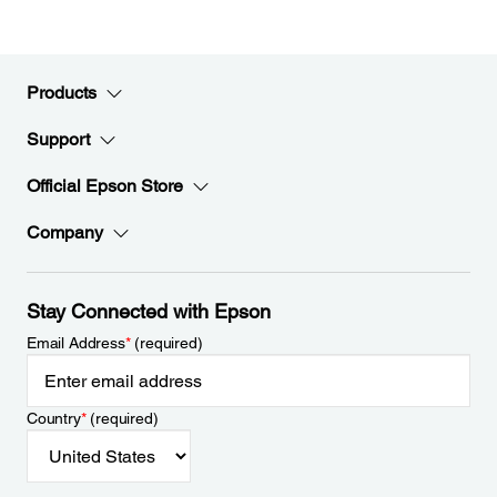
Products
Support
Official Epson Store
Company
Stay Connected with Epson
Email Address
*
(required)
Country
*
(required)