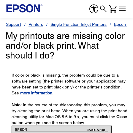
Support
Printers
Single Function Inkjet Printers
Epson Sty
My printouts are missing color
and/or black print. What
should I do?
If color or black is missing, the problem could be due to a
software setting (the printer software or your application may
have been set to print black only) or the printer's condition.
See
more information
.
Note:
In the course of troubleshooting this problem, you may
try cleaning the print head. When you are using the print head
cleaning utility for Mac OS 8.6 to 9.x, you must click the
Close
button when you see the screen below.