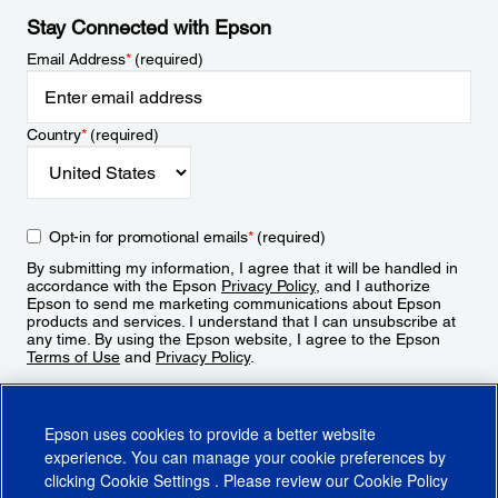
Stay Connected with Epson
Email Address
*
(required)
Country
*
(required)
Opt-in for promotional emails
*
(required)
By submitting my information, I agree that it will be handled in
accordance with the Epson
Privacy Policy
, and I authorize
Epson to send me marketing communications about Epson
products and services. I understand that I can unsubscribe at
any time. By using the Epson website, I agree to the Epson
Terms of Use
and
Privacy Policy
.
Sign Up
Epson uses cookies to provide a better website
experience. You can manage your cookie preferences by
clicking
Cookie Settings
. Please review our
Cookie Policy