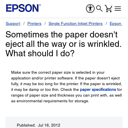
Support
Printers
Single Function Inkjet Printers
Epson Sty
Sometimes the paper doesn't
eject all the way or is wrinkled.
What should I do?
Make sure the correct paper size is selected in your
application and/or printer software. If the paper doesn't eject
fully, it may be too long for the printer. If the paper is wrinkled,
it may be damp or too thin. Check the
paper specifications
for
ranges of paper size and thickness you can print with, as well
as environmental requirements for storage.
Published: Jul 16, 2012