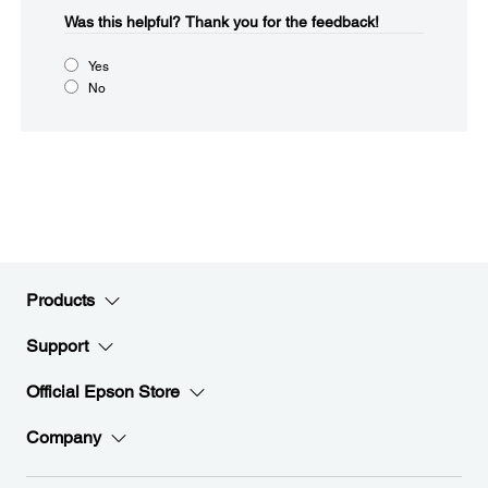
Was this helpful?​
Thank you for the feedback!
Yes
No
Products
Support
Official Epson Store
Company