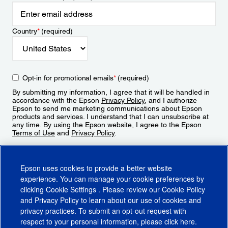
Country
*
(required)
Opt-in for promotional emails
*
(required)
By submitting my information, I agree that it will be handled in
accordance with the Epson
Privacy Policy
, and I authorize
Epson to send me marketing communications about Epson
products and services. I understand that I can unsubscribe at
any time. By using the Epson website, I agree to the Epson
Terms of Use
and
Privacy Policy
.
Sign Up
Epson uses cookies to provide a better website
experience. You can manage your cookie preferences by
clicking
Cookie Settings
. Please review our
Cookie Policy
and
Privacy Policy
to learn about our use of cookies and
privacy practices. To submit an opt-out request with
respect to your personal information, please click
here
.