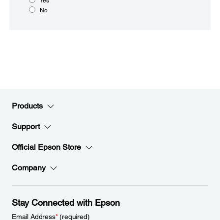
Yes
No
Products
Support
Official Epson Store
Company
Stay Connected with Epson
Email Address
*
(required)