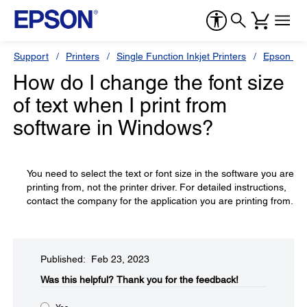
Support
Printers
Single Function Inkjet Printers
Epson Sty
How do I change the font size
of text when I print from
software in Windows?
You need to select the text or font size in the software you are
printing from, not the printer driver. For detailed instructions,
contact the company for the application you are printing from.
Published: Feb 23, 2023
Was this helpful?​
Thank you for the feedback!