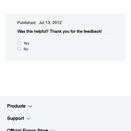
Published: Jul 13, 2012
Was this helpful?​
Thank you for the feedback!
Yes
No
Products
Support
Official Epson Store