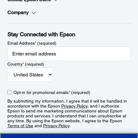
Company
Stay Connected with Epson
Email Address
*
(required)
Country
*
(required)
Opt-in for promotional emails
*
(required)
By submitting my information, I agree that it will be handled in
accordance with the Epson
Privacy Policy
, and I authorize
Epson to send me marketing communications about Epson
products and services. I understand that I can unsubscribe at
any time. By using the Epson website, I agree to the Epson
Terms of Use
and
Privacy Policy
.