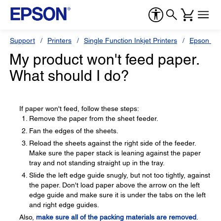
Support
Printers
Single Function Inkjet Printers
Epson Sty
My product won't feed paper.
What should I do?
If paper won't feed, follow these steps:
Remove the paper from the sheet feeder.
Fan the edges of the sheets.
Reload the sheets against the right side of the feeder.
Make sure the paper stack is leaning against the paper
tray and not standing straight up in the tray.
Slide the left edge guide snugly, but not too tightly, against
the paper. Don't load paper above the arrow on the left
edge guide and make sure it is under the tabs on the left
and right edge guides.
Also,
make sure all of the packing materials are removed
.