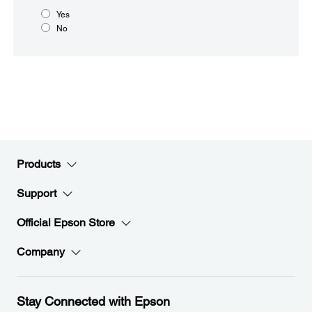
Yes
No
Products
Support
Official Epson Store
Company
Stay Connected with Epson