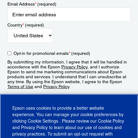
Email Address
*
(required)
Country
*
(required)
Opt-in for promotional emails
*
(required)
By submitting my information, I agree that it will be handled in
accordance with the Epson
Privacy Policy
, and I authorize
Epson to send me marketing communications about Epson
products and services. I understand that I can unsubscribe at
any time. By using the Epson website, I agree to the Epson
Terms of Use
and
Privacy Policy
.
Sign Up
Epson uses cookies to provide a better website
experience. You can manage your cookie preferences by
clicking
Cookie Settings
. Please review our
Cookie Policy
and
Privacy Policy
to learn about our use of cookies and
privacy practices. To submit an opt-out request with