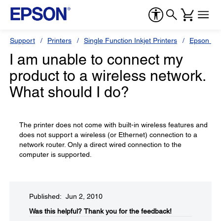
Support
Printers
Single Function Inkjet Printers
Epson Sty
I am unable to connect my
product to a wireless network.
What should I do?
The printer does not come with built-in wireless features and
does not support a wireless (or Ethernet) connection to a
network router. Only a direct wired connection to the
computer is supported.
Published: Jun 2, 2010
Was this helpful?​
Thank you for the feedback!