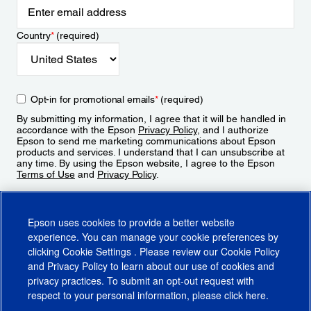
Country
*
(required)
Opt-in for promotional emails
*
(required)
By submitting my information, I agree that it will be handled in
accordance with the Epson
Privacy Policy
, and I authorize
Epson to send me marketing communications about Epson
products and services. I understand that I can unsubscribe at
any time. By using the Epson website, I agree to the Epson
Terms of Use
and
Privacy Policy
.
Sign Up
Epson uses cookies to provide a better website
experience. You can manage your cookie preferences by
clicking
Cookie Settings
. Please review our
Cookie Policy
and
Privacy Policy
to learn about our use of cookies and
privacy practices. To submit an opt-out request with
respect to your personal information, please click
here
.