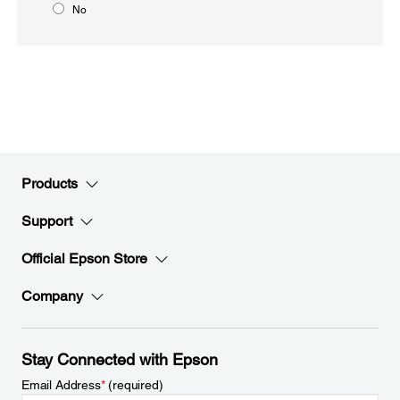
No
Products
Support
Official Epson Store
Company
Stay Connected with Epson
Email Address
*
(required)