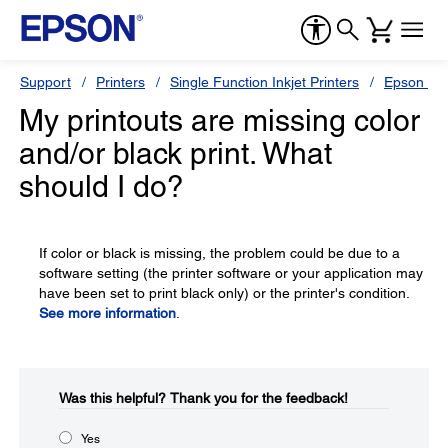
Support
Printers
Single Function Inkjet Printers
Epson Sty
My printouts are missing color
and/or black print. What
should I do?
If color or black is missing, the problem could be due to a
software setting (the printer software or your application may
have been set to print black only) or the printer's condition.
See more information
.
Was this helpful?​
Thank you for the feedback!
Yes