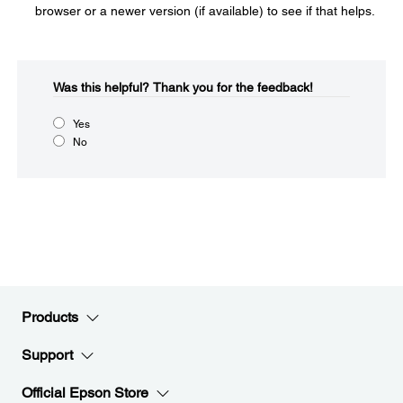
browser or a newer version (if available) to see if that helps.
Was this helpful?​
Thank you for the feedback!
Yes
No
Products
Support
Official Epson Store