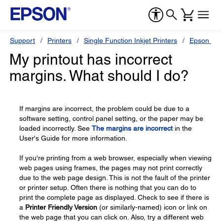
Support
Printers
Single Function Inkjet Printers
Epson Sty
My printout has incorrect
margins. What should I do?
If margins are incorrect, the problem could be due to a
software setting, control panel setting, or the paper may be
loaded incorrectly. See
The margins are incorrect
in the
User's Guide for more information.
If you're printing from a web browser, especially when viewing
web pages using frames, the pages may not print correctly
due to the web page design. This is not the fault of the printer
or printer setup. Often there is nothing that you can do to
print the complete page as displayed. Check to see if there is
a
Printer Friendly Version
(or similarly-named) icon or link on
the web page that you can click on. Also, try a different web