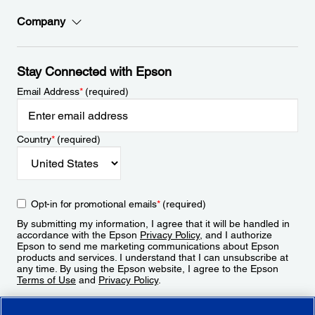
Company
Stay Connected with Epson
Email Address
*
(required)
Country
*
(required)
Opt-in for promotional emails
*
(required)
By submitting my information, I agree that it will be handled in
accordance with the Epson
Privacy Policy
, and I authorize
Epson to send me marketing communications about Epson
products and services. I understand that I can unsubscribe at
any time. By using the Epson website, I agree to the Epson
Terms of Use
and
Privacy Policy
.
Sign Up