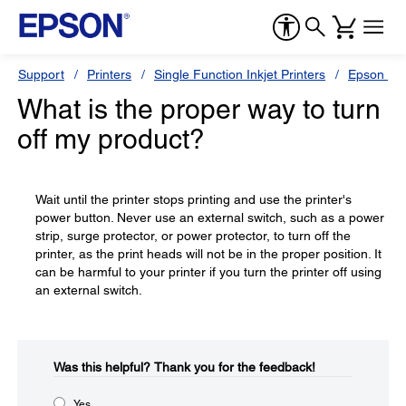
Support
Printers
Single Function Inkjet Printers
Epson Sty
What is the proper way to turn
off my product?
Wait until the printer stops printing and use the printer's
power button. Never use an external switch, such as a power
strip, surge protector, or power protector, to turn off the
printer, as the print heads will not be in the proper position. It
can be harmful to your printer if you turn the printer off using
an external switch.
Was this helpful?​
Thank you for the feedback!
Yes