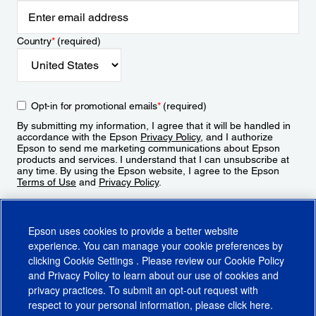
Country
*
(required)
Opt-in for promotional emails
*
(required)
By submitting my information, I agree that it will be handled in
accordance with the Epson
Privacy Policy
, and I authorize
Epson to send me marketing communications about Epson
products and services. I understand that I can unsubscribe at
any time. By using the Epson website, I agree to the Epson
Terms of Use
and
Privacy Policy
.
Sign Up
Epson uses cookies to provide a better website
experience. You can manage your cookie preferences by
clicking
Cookie Settings
. Please review our
Cookie Policy
and
Privacy Policy
to learn about our use of cookies and
privacy practices. To submit an opt-out request with
respect to your personal information, please click
here
.