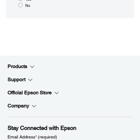
No
Products
Support
Official Epson Store
Company
Stay Connected with Epson
Email Address
*
(required)