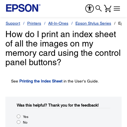
Support
Printers
All-In-Ones
Epson Stylus Series
Epso
How do I print an index sheet
of all the images on my
memory card using the control
panel buttons?
See
Printing the Index Sheet
in the User's Guide.
Was this helpful?​
Thank you for the feedback!
Yes
No