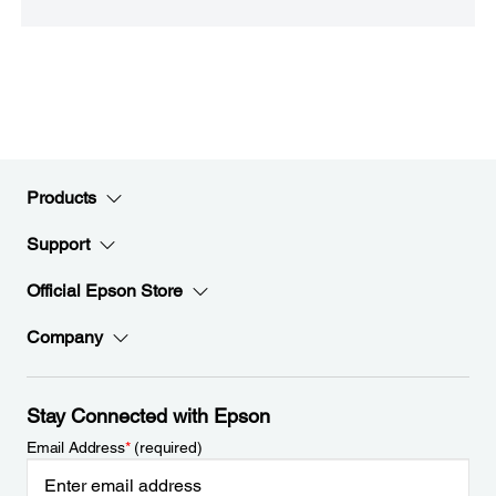
Products
Support
Official Epson Store
Company
Stay Connected with Epson
Email Address
*
(required)