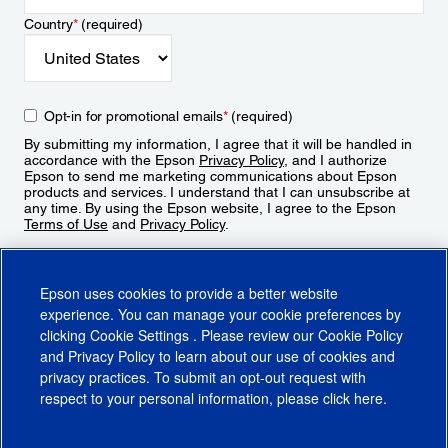
Country
*
(required)
Opt-in for promotional emails
*
(required)
By submitting my information, I agree that it will be handled in
accordance with the Epson
Privacy Policy
, and I authorize
Epson to send me marketing communications about Epson
products and services. I understand that I can unsubscribe at
any time. By using the Epson website, I agree to the Epson
Terms of Use
and
Privacy Policy
.
Sign Up
Epson uses cookies to provide a better website
experience. You can manage your cookie preferences by
clicking
Cookie Settings
. Please review our
Cookie Policy
and
Privacy Policy
to learn about our use of cookies and
privacy practices. To submit an opt-out request with
respect to your personal information, please click
here
.
© 2026 Epson America, Inc.
Terms of Use
Accessibility