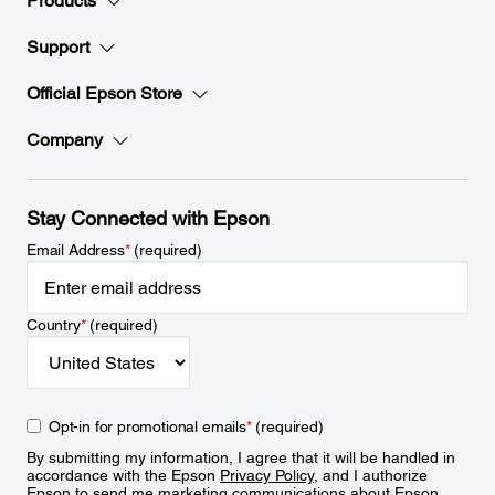
Products
Support
Official Epson Store
Company
Stay Connected with Epson
Email Address
*
(required)
Country
*
(required)
Opt-in for promotional emails
*
(required)
By submitting my information, I agree that it will be handled in
accordance with the Epson
Privacy Policy
, and I authorize
Epson to send me marketing communications about Epson