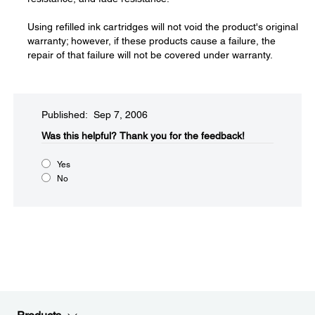
Using refilled ink cartridges will not void the product's original
warranty; however, if these products cause a failure, the
repair of that failure will not be covered under warranty.
Published: Sep 7, 2006
Was this helpful?​
Thank you for the feedback!
Yes
No