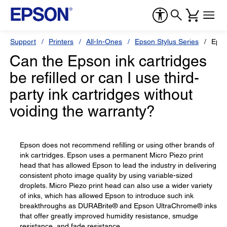
Support
Printers
All-In-Ones
Epson Stylus Series
Epso
Can the Epson ink cartridges
be refilled or can I use third-
party ink cartridges without
voiding the warranty?
Epson does not recommend refilling or using other brands of
ink cartridges. Epson uses a permanent Micro Piezo print
head that has allowed Epson to lead the industry in delivering
consistent photo image quality by using variable-sized
droplets. Micro Piezo print head can also use a wider variety
of inks, which has allowed Epson to introduce such ink
breakthroughs as DURABrite® and Epson UltraChrome® inks
that offer greatly improved humidity resistance, smudge
resistance, and fade resistance.