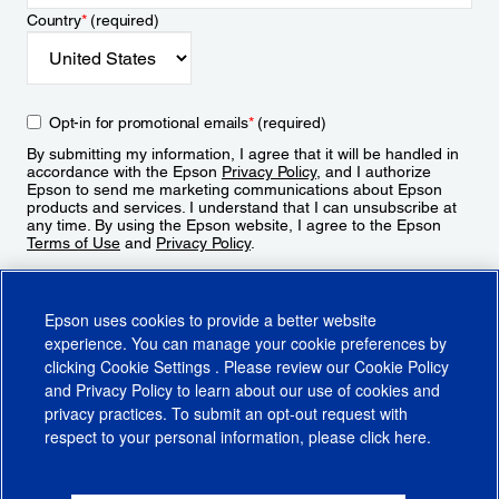
Country
*
(required)
Opt-in for promotional emails
*
(required)
By submitting my information, I agree that it will be handled in
accordance with the Epson
Privacy Policy
, and I authorize
Epson to send me marketing communications about Epson
products and services. I understand that I can unsubscribe at
any time. By using the Epson website, I agree to the Epson
Terms of Use
and
Privacy Policy
.
Sign Up
Epson uses cookies to provide a better website
experience. You can manage your cookie preferences by
clicking
Cookie Settings
. Please review our
Cookie Policy
and
Privacy Policy
to learn about our use of cookies and
privacy practices. To submit an opt-out request with
respect to your personal information, please click
here
.
© 2026 Epson America, Inc.
Terms of Use
Accessibility