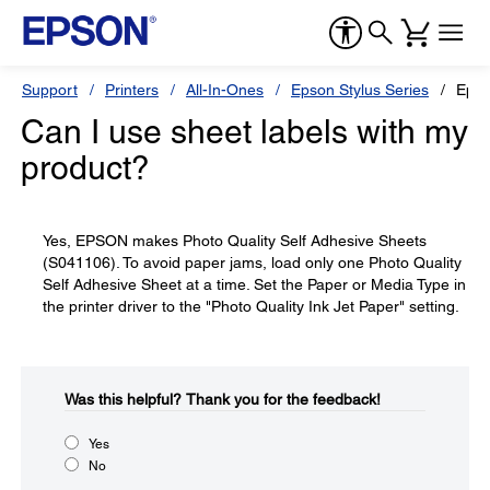
Support
Printers
All-In-Ones
Epson Stylus Series
Epso
Can I use sheet labels with my
product?
Yes, EPSON makes Photo Quality Self Adhesive Sheets
(S041106). To avoid paper jams, load only one Photo Quality
Self Adhesive Sheet at a time. Set the Paper or Media Type in
the printer driver to the "Photo Quality Ink Jet Paper" setting.
Was this helpful?​
Thank you for the feedback!
Yes
No