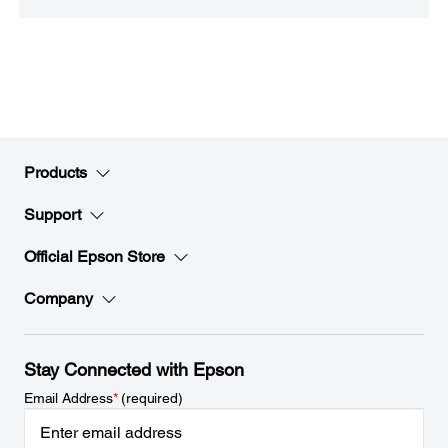
Products
Support
Official Epson Store
Company
Stay Connected with Epson
Email Address
*
(required)