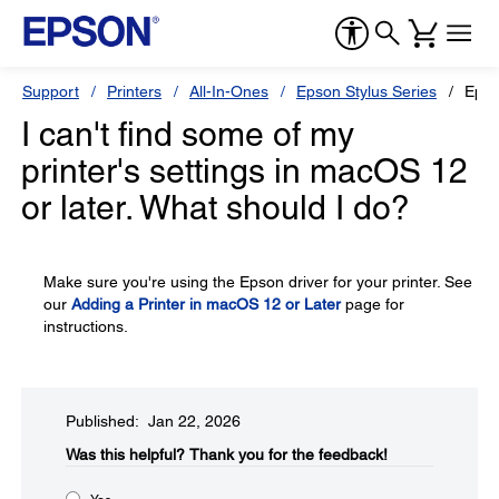
Support
Printers
All-In-Ones
Epson Stylus Series
Epso
I can't find some of my
printer's settings in macOS 12
or later. What should I do?
Make sure you're using the Epson driver for your printer. See
our
Adding a Printer in macOS 12 or Later
page for
instructions.
Published: Jan 22, 2026
Was this helpful?​
Thank you for the feedback!