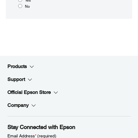
Yes
No
Products
Support
Official Epson Store
Company
Stay Connected with Epson
Email Address
*
(required)