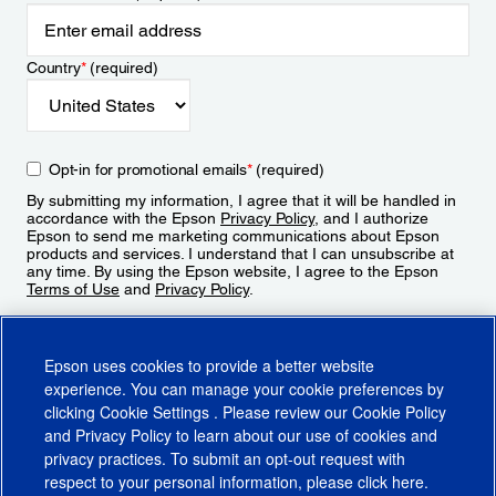
Country
*
(required)
Opt-in for promotional emails
*
(required)
By submitting my information, I agree that it will be handled in
accordance with the Epson
Privacy Policy
, and I authorize
Epson to send me marketing communications about Epson
products and services. I understand that I can unsubscribe at
any time. By using the Epson website, I agree to the Epson
Terms of Use
and
Privacy Policy
.
Sign Up
Epson uses cookies to provide a better website
experience. You can manage your cookie preferences by
clicking
Cookie Settings
. Please review our
Cookie Policy
and
Privacy Policy
to learn about our use of cookies and
privacy practices. To submit an opt-out request with
respect to your personal information, please click
here
.